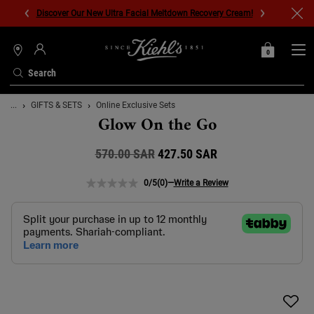
Discover Our New Ultra Facial Meltdown Recovery Cream!
0
MY
0 PRODUCT IN C
STORES
BAG
Search
Main content
...
GIFTS & SETS
Online Exclusive Sets
Glow On the Go
570.00 SAR
Old price
New price
427.50 SAR
0/5
(0)
—
Write a Review