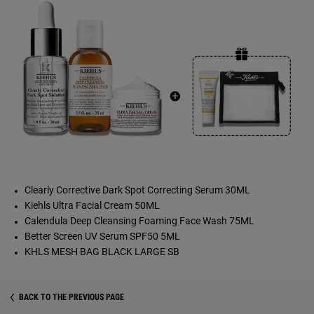
Clearly Corrective Dark Spot Correcting Serum 30ML
Kiehls Ultra Facial Cream 50ML
Calendula Deep Cleansing Foaming Face Wash 75ML
Better Screen UV Serum SPF50 5ML
KHLS MESH BAG BLACK LARGE SB
BACK TO THE PREVIOUS PAGE