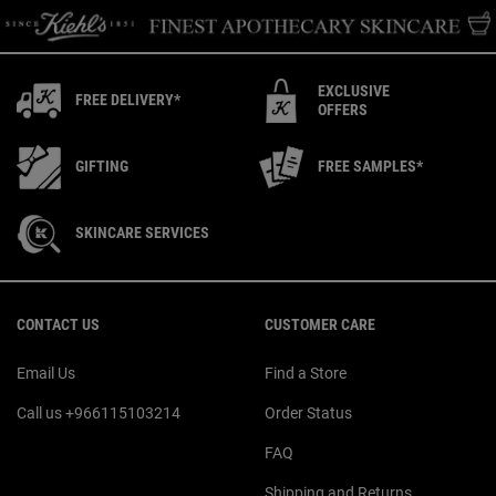
EXCLUSIVE
FREE DELIVERY*
OFFERS
GIFTING
FREE SAMPLES*
SKINCARE SERVICES
Footer navigation
CONTACT US
CUSTOMER CARE
Email Us
Find a Store
Call us +966115103214
Order Status
FAQ
Shipping and Returns