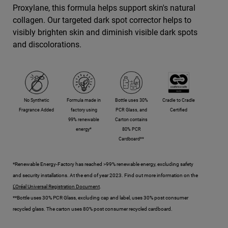
Proxylane, this formula helps support skin's natural
collagen. Our targeted dark spot corrector helps to
visibly brighten skin and diminish visible dark spots
and discolorations.
No Synthetic
Formula made in
Bottle uses 30%
Cradle to Cradle
Fragrance Added
factory using
PCR Glass, and
Certified
99% renewable
Carton contains
energy*
80% PCR
Cardboard**
*Renewable Energy-Factory has reached >99% renewable energy, excluding safety
and security installations. At the end of year 2023. Find out more information on the
L'Oréal Universal Registration Document
.
**Bottle uses 30% PCR Glass, excluding cap and label, uses 30% post consumer
recycled glass. The carton uses 80% post consumer recycled cardboard.