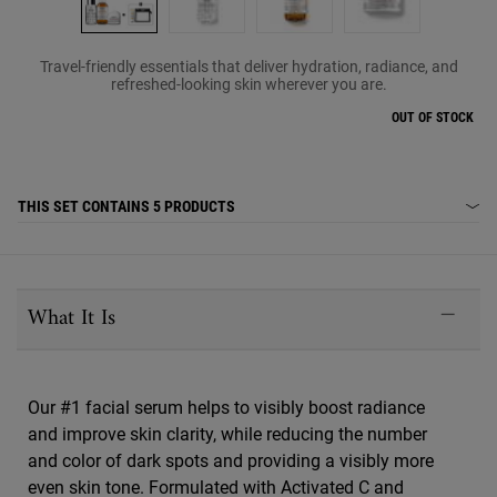
Travel-friendly essentials that deliver hydration, radiance, and
refreshed-looking skin wherever you are.
OUT OF STOCK
THIS SET CONTAINS
5 PRODUCTS
PDP Sections Accordion
What It Is
Our #1 facial serum helps to visibly boost radiance
and improve skin clarity, while reducing the number
and color of dark spots and providing a visibly more
even skin tone. Formulated with Activated C and