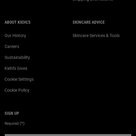
ABOUT KIEHL'S
SKINCARE ADVICE
Our History
Skincare Services & Tools
Careers
Sustainability
Kiehl's Gives
Cookie Settings
Cookie Policy
SIGN UP
(*)
Required