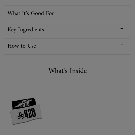
What It’s Good For
Key Ingredients
How to Use
What is Inisde
What's Inside