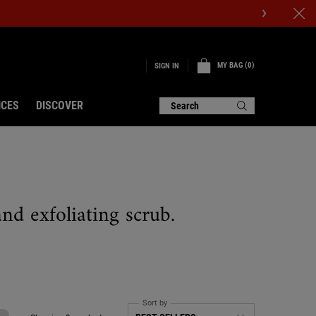
MY BAG
0
SIGN IN
0 PRODUCT IN CART
ICES
DISCOVER
Search
nd exfoliating scrub.
Sort by