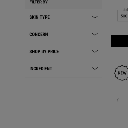
FILTER BY
skin of ess
oil
Sel
SKIN TYPE
CONCERN
SHOP BY PRICE
INGREDIENT