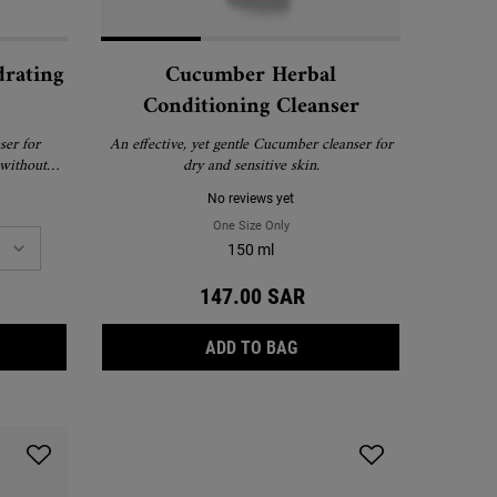
drating
Cucumber Herbal
Conditioning Cleanser
ser for
An effective, yet gentle Cucumber cleanser for
 without
dry and sensitive skin.
No reviews yet
rier-Hydrating Cleanser
One Size Only
For Cucumber Herbal Conditioning Cl
150 ml
147.00 SAR
RA FACIAL BARRIER-HYDRATING CLEANSER
CUCUMBER HERBAL CONDI
ADD TO BAG