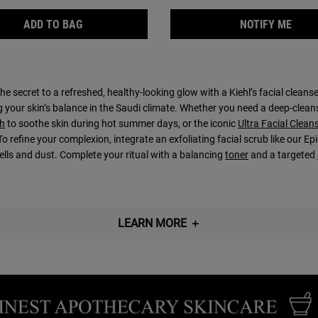
GENTLY EFFECTIVE BLEMISH-TREATING CLEANSI
WHEN
ADD TO BAG
NOTIFY ME
he secret to a refreshed, healthy-looking glow with a Kiehl’s facial cleans
g your skin’s balance in the Saudi climate. Whether you need a deep-clean
h
to soothe skin during hot summer days, or the iconic
Ultra Facial Clean
To refine your complexion, integrate an exfoliating facial scrub like our
cells and dust. Complete your ritual with a balancing
toner
and a targeted
LEARN MORE
＋