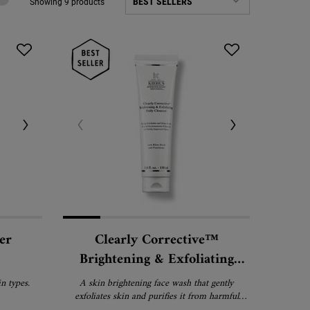
Showing 9 products
er
Clearly Corrective™
Brightening & Exfoliating
Daily Cleanser
n types.
A skin brightening face wash that gently
exfoliates skin and purifies it from harmful
environmental pollutants.