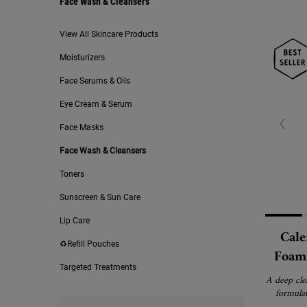
Face Wash & Cleansers
Face Wash & Cleansers
View All Skincare Products
Moisturizers
Face Serums & Oils
Eye Cream & Serum
Face Masks
Face Wash & Cleansers
Toners
Sunscreen & Sun Care
Lip Care
Cale
♻️Refill Pouches
Foami
Targeted Treatments
Free
A deep cle
formulat
remove i