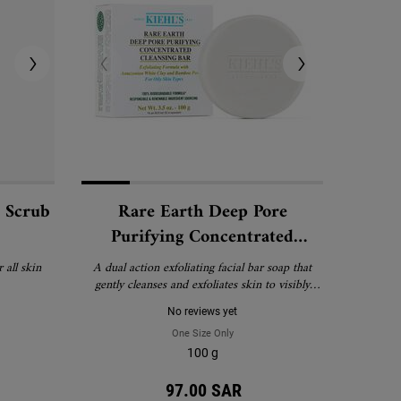
l Scrub
Rare Earth Deep Pore
Purifying Concentrated
Cleansing Bar
 all skin
A dual action exfoliating facial bar soap that
gently cleanses and exfoliates skin to visibly
reduce pores and minimize shine.
No reviews yet
eapple Papaya Facial Scrub
One Size Only
For Rare Earth Deep Pore Purifying C
100 g
97.00 SAR