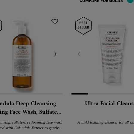
COMPARE FORMULAS
ndula Deep Cleansing
Ultra Facial Cleans
ng Face Wash, Sulfate-
 Cleanser for Oily and
ansing, sulfate-free foaming face wash
A mild foaming cleanser for all ski
Normal Skin
ed with Calendula Extract to gently
mpurities and oil without stripping