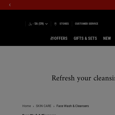
﷼ - SA (EN)
STORES
CUSTOMER SERVICE
🎁OFFERS
GIFTS & SETS
NEW
Main content
Refresh your cleansi
Home
SKIN CARE
Face Wash & Cleansers