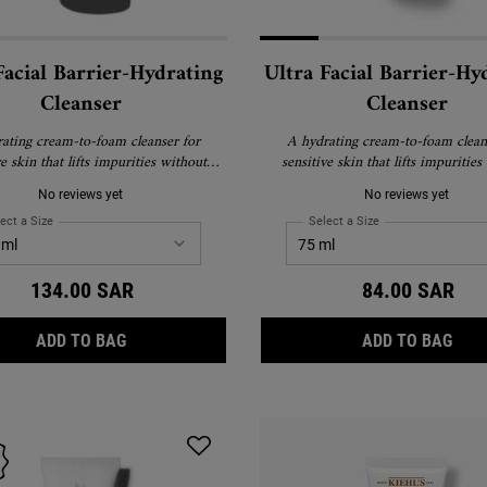
Facial Barrier-Hydrating
Ultra Facial Barrier-Hy
Cleanser
Cleanser
ating cream-to-foam cleanser for
A hydrating cream-to-foam clean
ve skin that lifts impurities without
sensitive skin that lifts impurities
stripping skin.
stripping skin.
No reviews yet
No reviews yet
ect a Size
for Ultra Facial Barrier-Hydrating Cleanser
Select a Size
for Ultra Facial Bar
134.00 SAR
84.00 SAR
ULTRA FACIAL BARRIER-HYDRATING CLEANSER
ULT
ADD TO BAG
ADD TO BAG