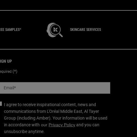
REE SAMPLES*
SKINCARE SERVICES
IGN UP
(*)
equired
Email
*
I agree to receive inspirational content, news and
communications from L'Oréal Middle East, Al Tayer
Group (including Amber). Your information will be used
in accordance with
our
Privacy Policy
and you can
unsubscribe anytime.