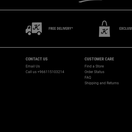
FREE DELIVERY*
EXCLUS
Footer navigation
CONTACT US
CUSTOMER CARE
Email Us
Find a Store
Call us +966115103214
Order Status
FAQ
Shipping and Returns