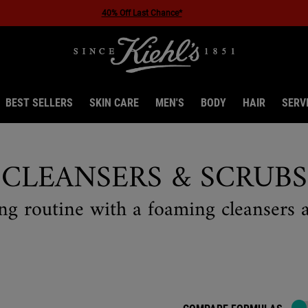
40% Off Last Chance*
BEST SELLERS
SKIN CARE
MEN'S
BODY
HAIR
SERV
CLEANSERS & SCRUBS
ng routine with a foaming cleansers a