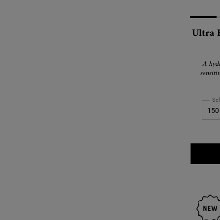
Ultra 
A hydr
sensiti
Sel