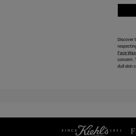
Discover t
respectin
Face Was
concern. 
dull skin 