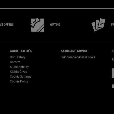
IVE
OFFERS
GIFTING
F
ABOUT KIEHL'S
SKINCARE ADVICE
S
Our History
Skincare Services & Tools
R
Careers
Sustainability
Kiehl's Gives
Cookie Settings
Cookie Policy