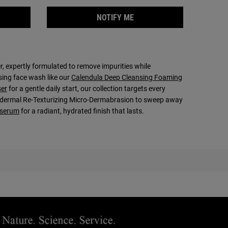
NG PASTE
 THE PINEAPPLE PAPAYA FACIAL SCRUB IS AVAILABLE
WHEN THE RARE EARTH DE
NOTIFY ME
er, expertly formulated to remove impurities while
sing face wash like our
Calendula Deep Cleansing Foaming
ser
for a gentle daily start, our collection targets every
 Epidermal Re-Texturizing Micro-Dermabrasion to sweep away
serum
for a radiant, hydrated finish that lasts.