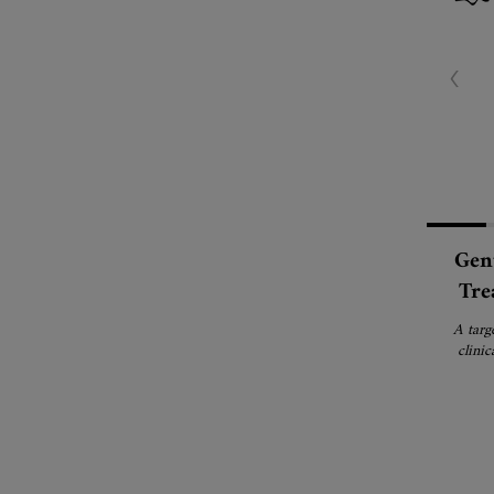
Gent
Tre
A targ
clinic
b