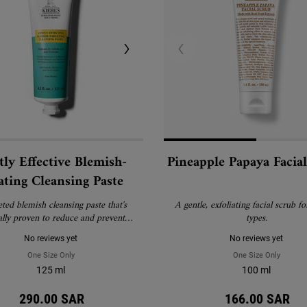
ly Effective Blemish-
Pineapple Papaya Facia
ating Cleansing Paste
eted blemish cleansing paste that's
A gentle, exfoliating facial scrub for
ally proven to reduce and prevent
types.
lemishes without drying skin.
No reviews yet
No reviews yet
One Size Only
For Gently Effective Blemish-Treating Cleansing Paste
One Size Only
For Pin
125 ml
100 ml
290.00 SAR
166.00 SAR