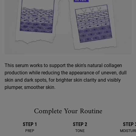
This serum works to support the skin's natural collagen
production while reducing the appearance of uneven, dull
skin and dark spots, for brighter skin clarity and visibly
plumper, smoother skin.
Complete Your Routine
STEP 1
STEP 2
STEP 
PREP
TONE
MOISTUR