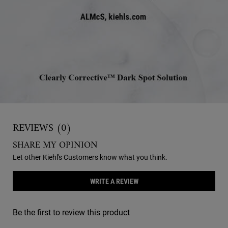
Reviews
REVIEWS (0)
SHARE MY OPINION
Let other Kiehl's Customers know what you think.
WRITE A REVIEW
Be the first to review this product