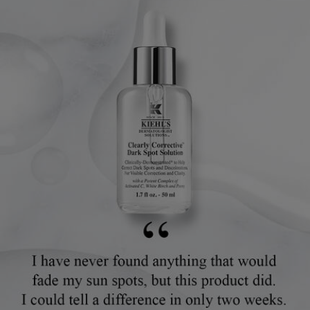
Review Image