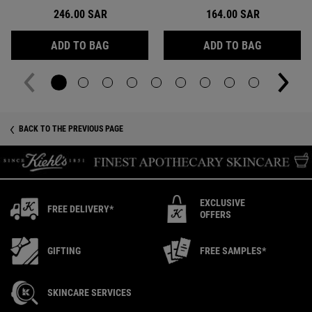
246.00 SAR
164.00 SAR
CLEARLY CORRECTIVE™ DAILY RE-TEXTURIZ
ULTRA PUR
ADD TO BAG
ADD TO BAG
Recently Viewed PDP
BACK TO THE PREVIOUS PAGE
EXCLUSIVE
FREE DELIVERY*
OFFERS
GIFTING
FREE SAMPLES*
SKINCARE SERVICES