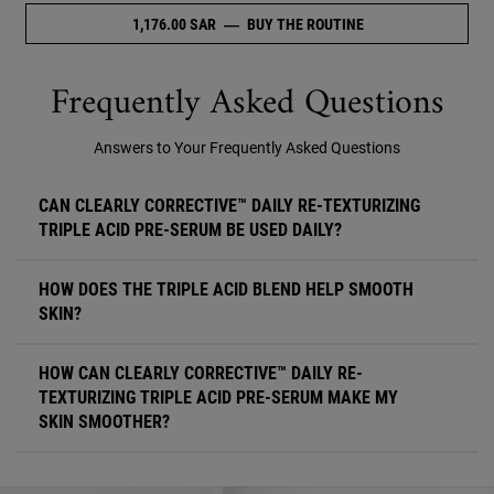
1,176.00 SAR
―
BUY THE ROUTINE
NULL
Frequently Asked Questions
Answers to Your Frequently Asked Questions
CAN CLEARLY CORRECTIVE™ DAILY RE-TEXTURIZING
TRIPLE ACID PRE-SERUM BE USED DAILY?
HOW DOES THE TRIPLE ACID BLEND HELP SMOOTH
SKIN?
HOW CAN CLEARLY CORRECTIVE™ DAILY RE-
TEXTURIZING TRIPLE ACID PRE-SERUM MAKE MY
SKIN SMOOTHER?