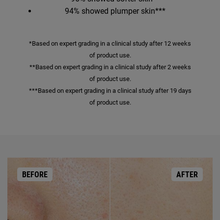
94% showed plumper skin***
*Based on expert grading in a clinical study after 12 weeks
of product use.
**Based on expert grading in a clinical study after 2 weeks
of product use.
***Based on expert grading in a clinical study after 19 days
of product use.
BEFORE
AFTER