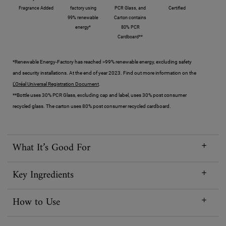
Fragrance Added
factory using
PCR Glass, and
Certified
99% renewable
Carton contains
energy*
80% PCR
Cardboard**
*Renewable Energy-Factory has reached >99% renewable energy, excluding safety
and security installations. At the end of year 2023. Find out more information on the
L'Oréal Universal Registration Document
.
**Bottle uses 30% PCR Glass, excluding cap and label, uses 30% post consumer
recycled glass. The carton uses 80% post consumer recycled cardboard.
What It’s Good For
Key Ingredients
How to Use