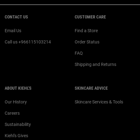
Footer navigation
CONTACT US
CUSTOMER CARE
Email Us
Find a Store
Call us +966115103214
Order Status
FAQ
Shipping and Returns
ABOUT KIEHL'S
SKINCARE ADVICE
Our History
Skincare Services & Tools
Careers
Sustainability
Kiehl's Gives