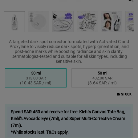
A targeted dark spot corrector formulated with Activated C and
Proxylane to visibly reduce dark spots, hyperpigmentation, and
post-acne marks while boosting radiance and skin clarity.
Dermatologist-tested and suitable for all skin types, including
sensitive skin.
Select a size
30 ml
50 ml
313.00 SAR
432.00 SAR
Selected
, 1 of 2
Selected
, 2 of 2
(10.43 SAR / ml)
(8.64 SAR / ml)
IN STOCK
Spend SAR 450 and receive for free: Kiehl's Canvas Tote Bag,
Kiehl's Avocado Eye (7ml), and Super Multi-Corrective Cream
(7ml).
*While stocks last, T&Cs apply.