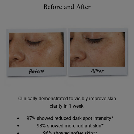
Before and After
Before and After
Clinically demonstrated to visibly improve skin
clarity in 1 week:
97% showed reduced dark spot intensity*
93% showed more radiant skin*
96% showed softer skin**