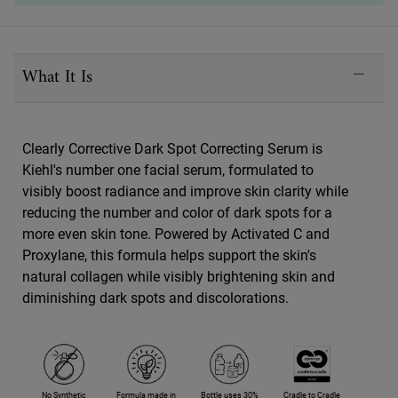
PDP Sections Accordion
What It Is
Clearly Corrective Dark Spot Correcting Serum is
Kiehl's number one facial serum, formulated to
visibly boost radiance and improve skin clarity while
reducing the number and color of dark spots for a
more even skin tone. Powered by Activated C and
Proxylane, this formula helps support the skin's
natural collagen while visibly brightening skin and
diminishing dark spots and discolorations.
No Synthetic
Formula made in
Bottle uses 30%
Cradle to Cradle