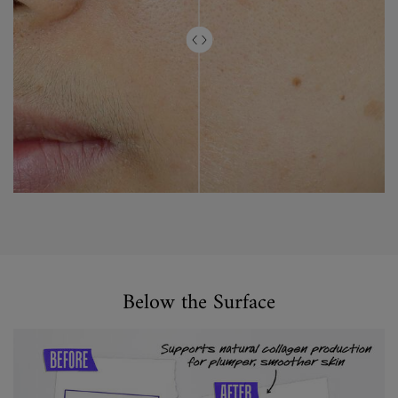
Did you Know
Below the Surface