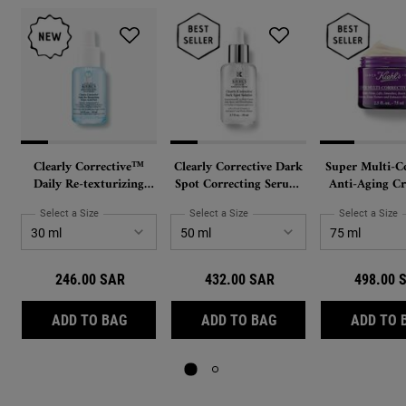
Clearly Corrective™
Clearly Corrective Dark
Super Multi-Co
Daily Re-texturizing
Spot Correcting Serum,
Anti-Aging Cr
Triple Acid Peel
with Activated C and
Face and Nec
Proxylane
PhytoMimetic 
Select a Size
for Clearly Corrective™ Daily Re-texturizing Triple Acid Peel
Select a Size
for Clearly Corrective Dark Spot C
Select a Size
f
and Hyaluron
246.00 SAR
432.00 SAR
498.00 
CLEARLY CORRECTIVE™ DAILY RE-TEXTURIZIN
CLEARLY CORRECTIV
ADD TO BAG
ADD TO BAG
ADD TO 