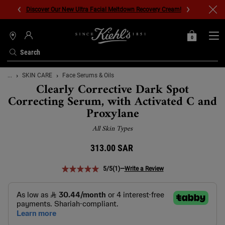
Discover Our New Ultra Facial Meltdown Recovery Cream!
0
MY
0 PRODUCT IN C
STORES
BAG
Search
Main content
...
SKIN CARE
Face Serums & Oils
Clearly Corrective Dark Spot
Correcting Serum, with Activated C and
Proxylane
All Skin Types
313.00 SAR
5/5
(1)
—
Write a Review