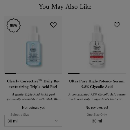
You May Also Like
You May Also Like
Clearly Corrective™ Daily Re-
Ultra Pure High-Potency Serum
texturizing Triple Acid Peel
9.8% Glycolic Acid
A gentle Triple Acid facial peel
A concentrated 9.8% Glycolic Acid serum
specifically formulated with AHA, BHA
made with only 7 ingredients that visibly
and PHA to reduce pores, smooth skin
smoothes skin texture and boosts skin’s
texture, and boost radiance.​ ​
glow.
No reviews yet
No reviews yet
Select a Size
for Clearly Corrective™ Daily Re-texturizing Triple Acid Peel
One Size Only
For Ultra Pure 
30 ml