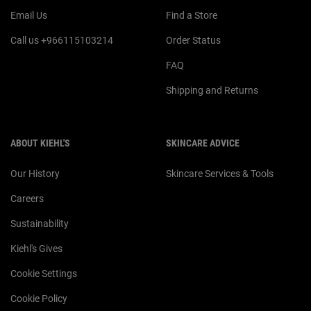
Email Us
Find a Store
Call us +966115103214
Order Status
FAQ
Shipping and Returns
ABOUT KIEHL'S
SKINCARE ADVICE
Our History
Skincare Services & Tools
Careers
Sustainability
Kiehl's Gives
Cookie Settings
Cookie Policy