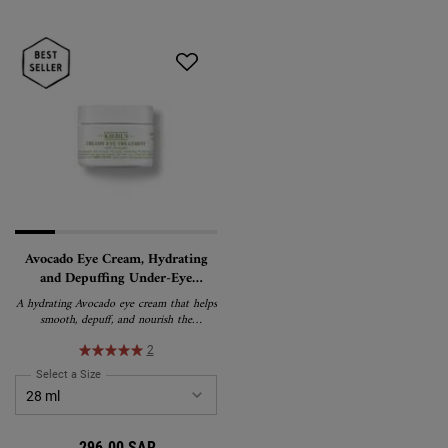
Avocado Eye Cream, Hydrating
and Depuffing Under-Eye
Treatment
A hydrating Avocado eye cream that helps
smooth, depuff, and nourish the
appearance of tired-looking eyes. This
rich, water-in-oil emulsion formula
2
delivers lasting moisture and is suitable
Select a Size
for Avocado Eye Cream, Hydrating and Depuffing Under-Eye Treatment
for all skin types, including sensitive skin.
296.00 SAR