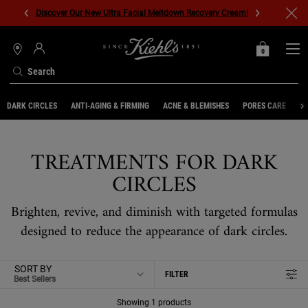
Discover Our New Ultra Facial Meltdown Recovery Cream!
0
MY
0 PRODUCT IN C
STORES
BAG
Search
Main content
DARK CIRCLES
ANTI-AGING & FIRMING
ACNE & BLEMISHES
PORES CARE
UN
TREATMENTS FOR DARK
CIRCLES
Brighten, revive, and diminish with targeted formulas
designed to reduce the appearance of dark circles.
SORT BY
FILTER
FILTER MENU
Showing 1 products