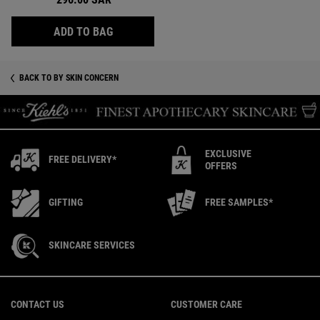
AVOCADO EYE CREAM, HYDRATING AND D
ADD TO BAG
BACK TO BY SKIN CONCERN
EXCLUSIVE
FREE DELIVERY*
OFFERS
GIFTING
FREE SAMPLES*
SKINCARE SERVICES
Footer navigation
CONTACT US
CUSTOMER CARE