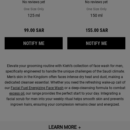
No reviews yet
No reviews yet
One Size Only
For Oil Eliminator Refreshing Shine Control Toner For Men
One Size Only
For Age Defender
125 ml
150 ml
99.00 SAR
155.00 SAR
WHEN THE OIL ELIMINATOR REFRESHING S
WHEN THE 
NOTIFY ME
NOTIFY ME
Elevate your grooming routine with Kiehl’s collection of face wash for men,
specifically engineered to handle the unique challenges of the Saudi climate.
Men’s skin in the Kingdom often faces intense dry heat and dust, making a
dedicated cleanser essential. Whether you need the refreshing wake-up call of
our
Facial Fuel Energizing Face Wash
or a deep-cleansing formula to combat
excess oil
, our range provides the perfect start to your day. Integrating a
facial scrub for men into your weekly ritual helps smooth skin and prevents
ingrown hairs, ensuring your complexion remains clear and energized.
LEARN MORE
＋