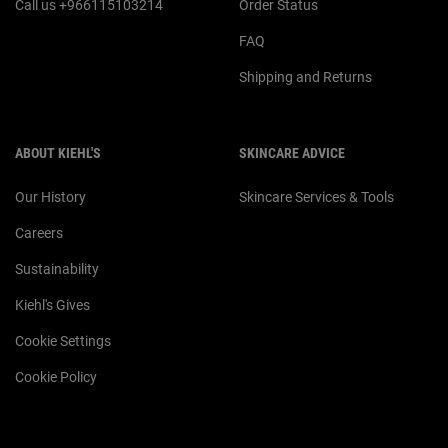
Call us +966115103214
Order Status
FAQ
Shipping and Returns
ABOUT KIEHL'S
SKINCARE ADVICE
Our History
Skincare Services & Tools
Careers
Sustainability
Kiehl's Gives
Cookie Settings
Cookie Policy