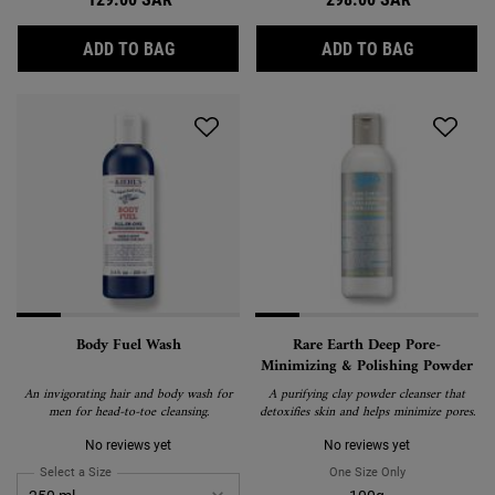
ULTRA FACIAL CLEANSER
CALENDULA
ADD TO BAG
ADD TO BAG
Body Fuel Wash
Rare Earth Deep Pore-
Minimizing & Polishing Powder
An invigorating hair and body wash for
A purifying clay powder cleanser that
men for head-to-toe cleansing.
detoxifies skin and helps minimize pores.
No reviews yet
No reviews yet
Select a Size
for Body Fuel Wash
One Size Only
For Rare Earth 