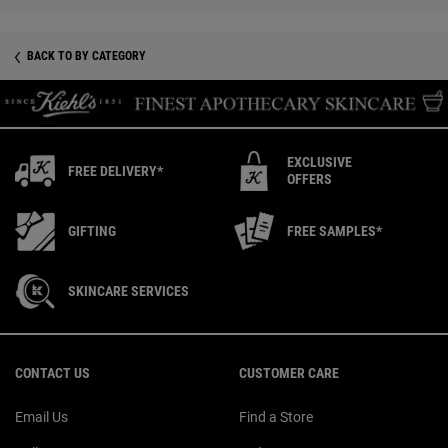
BACK TO BY CATEGORY
EXCLUSIVE
FREE DELIVERY*
OFFERS
GIFTING
FREE SAMPLES*
SKINCARE SERVICES
Footer navigation
CONTACT US
CUSTOMER CARE
Email Us
Find a Store