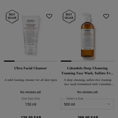
Ultra Facial Cleanser
Calendula Deep Cleansing
Foaming Face Wash, Sulfate-Free
Cleanser for Oily and Normal
A mild foaming cleanser for all skin types.
A deep cleansing, sulfate-free foaming
Skin
face wash formulated with Calendula
Extract to gently remove impurities and
oil without stripping skin of essential
No reviews yet
No reviews yet
moisture. Suitable for normal to oily skin,
One Size Only
For Ultra Facial Cleanser
Select a Size
for Calendula Deep Cleans
including sensitive skin.
150 ml
129.00 SAR
298.00 SAR