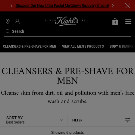
Discover Our New Ultra Facial Meltdown Recovery Cream!
0
MY
0 PRODUCT IN C
STORES
BAG
Search
Main content
CLEANSERS & PRE-SHAVE FOR MEN
VIEW ALL MEN'S PRODUCTS
BODY & DEODOR
CLEANSERS & PRE-SHAVE FOR
MEN
Cleanse skin from dirt, oil and pollution with men’s face
wash and scrubs.
SORT BY
FILTER
FILTER MENU
Showing 6 products