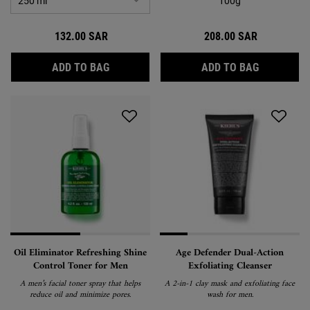
100g
132.00 SAR
208.00 SAR
BODY FUEL WASH
RARE EART
ADD TO BAG
ADD TO BAG
Oil Eliminator Refreshing Shine
Age Defender Dual-Action
Control Toner for Men
Exfoliating Cleanser
A men’s facial toner spray that helps
A 2-in-1 clay mask and exfoliating face
reduce oil and minimize pores.
wash for men.