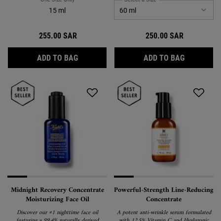
15 ml
255.00 SAR
250.00 SAR
POWERFUL-STRENGTH LINE-REDUCING & DA
ULTRA LIG
ADD TO BAG
ADD TO BAG
Midnight Recovery Concentrate
Powerful-Strength Line-Reducing
Moisturizing Face Oil
Concentrate
Discover our #1 nighttime face oil
A potent anti-wrinkle serum formulated
featuring a 99.4% naturally derived
with 12.5% Vitamin C and Hyaluronic