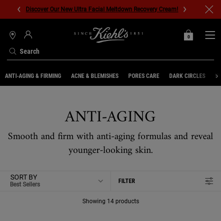
Discover Our New Ultra Facial Meltdown Recovery Cream!
0
MY
0 PRODUCT IN C
STORES
BAG
Search
Main content
ANTI-AGING & FIRMING
ACNE & BLEMISHES
PORES CARE
DARK CIRCLES
UN
ANTI-AGING
Smooth and firm with anti-aging formulas and reveal
younger-looking skin.
SORT BY
FILTER
FILTER MENU
Showing 14 products