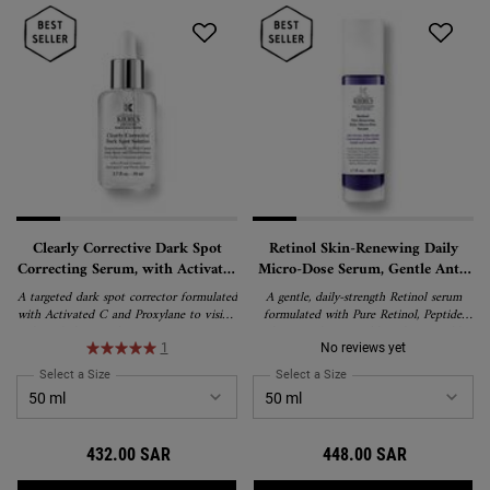
Clearly Corrective Dark Spot
Retinol Skin-Renewing Daily
Correcting Serum, with Activated
Micro-Dose Serum, Gentle Anti-
C and Proxylane
Wrinkle Treatment with Pure
A targeted dark spot corrector formulated
A gentle, daily-strength Retinol serum
Retinol
with Activated C and Proxylane to visibly
formulated with Pure Retinol, Peptide,
reduce dark spots, hyperpigmentation, and
and Ceramides to visibly reduce wrinkles,
post-acne marks while boosting radiance
firm skin, and refine texture with minimal
1
No reviews yet
and skin clarity. Dermatologist-tested and
irritation. Suitable for all skin types,
Select a Size
for Clearly Corrective Dark Spot Correcting Serum, with Activated C a
Select a Size
for Retinol Skin-Renewing
suitable for all skin types, including
including first-time Retinol users and
sensitive skin.
sensitive skin.
432.00 SAR
448.00 SAR