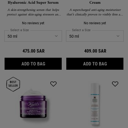
Hyaluronic Acid Super Serum
Cream
A skin-strengthening serum that helps
A supercharged anti-aging moisturizer
protect against skin-aging stressors and
that’s clinically proven to visibly firm and
visibly correct signs of aging.
lift skin, reduce wrinkles, boost radiance,
improve elasticity, and create a more even
No reviews yet
No reviews yet
texture and tone.
Select a Size
for Vital Skin-Strengthening Hyaluronic Acid Super Serum
Select a Size
for Super Multi Correctiv
475.00 SAR
409.00 SAR
VITAL SKIN-STRENGTHENING HYALURONIC
SUPER MUL
ADD TO BAG
ADD TO BAG