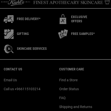
EXCLUSIVE
FREE DELIVERY*
OFFERS
GIFTING
FREE SAMPLES*
SKINCARE SERVICES
Footer navigation
CONTACT US
CUSTOMER CARE
Email Us
Find a Store
Call us +966115103214
Order Status
FAQ
Shipping and Returns