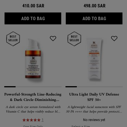
410.00 SAR
498.00 SAR
SUPER MULTI-CORRECTIVE ANTI-AGING E
SUPER MUL
ADD TO BAG
ADD TO BAG
Powerful-Strength Line-Reducing
Ultra Light Daily UV Defense
& Dark Circle-Diminishing
SPF 50+
Vitamin C Eye Serum
A dark circle eye serum formulated with
A lightweight facial sunscreen with SPF
Vitamin C that helps visibly reduce blue
50 PA ++++ that helps provide protection
and brown dark circles.
against environmental aggressors and
premature signs of aging.
1
No reviews yet
One Size Only
For Powerful-Strength Line-Reducing & Dark Circle-Diminis
Select a Size
for Ultra Light Daily UV D