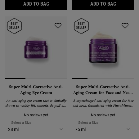
CLEARLY CORRECTIVE DARK SPOT CORREC
RETINOL S
ADD TO BAG
ADD TO BAG
Super Multi-Corrective Anti-
Super Multi-Corrective Anti-
Aging Eye Cream
Aging Cream for Face and Neck,
with PhytoMimetic Vitamin A
An anti-aging eye cream that is clinically
A supercharged anti-aging cream for face
and Hyaluronic Acid
shown to visibly lift, smooth, de-puff and
and neck, formulated with PhytoMimetic
brighten the eye area to correct visible
Vitamin A, Chaga Mushroom, and
signs of aging around the brow bone,
Hyaluronic Acid to visibly reduce
No reviews yet
No reviews yet
eyelid, crow's feet and under-eye.
wrinkles, even skin tone, and smooth
Select a Size
for Super Multi-Corrective Anti-Aging Eye Cream
Select a Size
for Super Multi-Correctiv
texture. Clinically proven for normal-to-
dry skin, including sensitive skin.