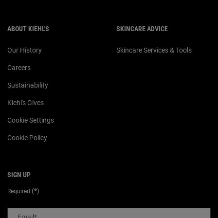
ABOUT KIEHL'S
SKINCARE ADVICE
Our History
Skincare Services & Tools
Careers
Sustainability
Kiehl's Gives
Cookie Settings
Cookie Policy
SIGN UP
(*)
Required
Email
*