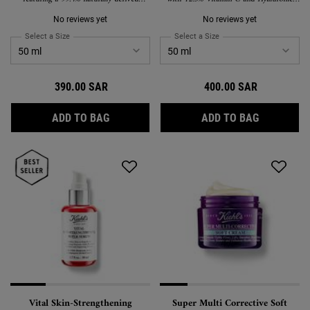
formula to replenish & restore skin while
Acid
you sleep.
No reviews yet
No reviews yet
Select a Size
for Midnight Recovery Concentrate Moisturizing Face Oil
Select a Size
for Powerful-Strength Lin
390.00 SAR
400.00 SAR
MIDNIGHT RECOVERY CONCENTRATE MOIST
POWERFUL
ADD TO BAG
ADD TO BAG
Vital Skin-Strengthening
Super Multi Corrective Soft