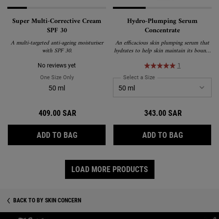
Super Multi-Corrective Cream
Hydro-Plumping Serum
SPF 30
Concentrate
A multi-targeted anti-ageing moisturiser
An efficacious skin plumping serum that
with SPF 30.
hydrates to help skin maintain its bouncy
appearance.
No reviews yet
1
One Size Only
For Super Multi-Corrective Cream SPF 30
Select a Size
for Hydro-Plumping Serum
50 ml
409.00 SAR
343.00 SAR
SUPER MULTI-CORRECTIVE CREAM SPF 30
HYDRO-PL
ADD TO BAG
ADD TO BAG
LOAD MORE PRODUCTS
BACK TO BY SKIN CONCERN