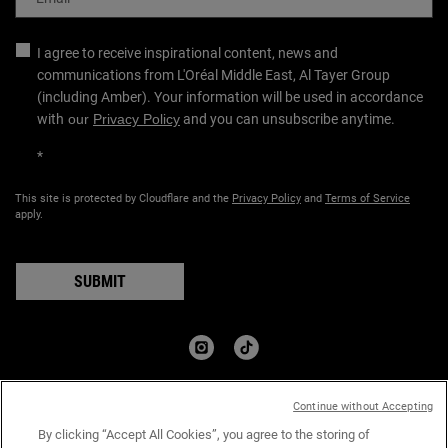
I agree to receive inspirational content, news and
communications from L'Oréal Middle East, Al Tayer Group
(including Amber). Your information will be used in accordance
with
our
Privacy Policy
and you can unsubscribe anytime.
*
This site is protected by Cloudflare and the
Privacy Policy
and
Terms of Service
apply.
SUBMIT
COUNTRY:
Continue without Accepting
﷼ - SA (EN)
By clicking “Accept All Cookies”, you agree to the storing of