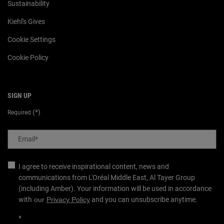
Sustainability
Kiehl's Gives
Cookie Settings
Cookie Policy
SIGN UP
(*)
Required
Email
*
I agree to receive inspirational content, news and
communications from L'Oréal Middle East, Al Tayer Group
(including Amber). Your information will be used in accordance
with
our
Privacy Policy
and you can unsubscribe anytime.
*