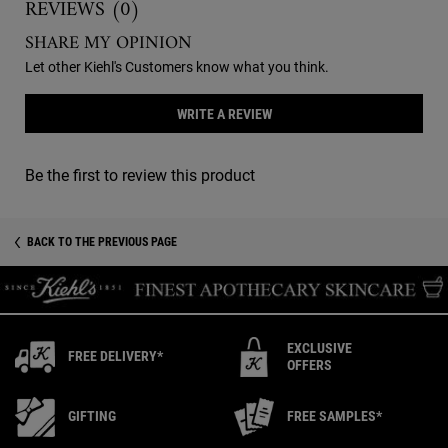
REVIEWS (0)
SHARE MY OPINION
Let other Kiehl's Customers know what you think.
WRITE A REVIEW
Be the first to review this product
You May Also Like
Recently Viewed PDP
BACK TO THE PREVIOUS PAGE
EXCLUSIVE
FREE DELIVERY*
OFFERS
GIFTING
FREE SAMPLES*