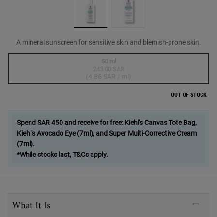
A mineral sunscreen for sensitive skin and blemish-prone skin.
One size only
50 ml
243.00 SAR
Selected
The product variation is out of stock,
, 1 of 1
(4.86 SAR / ml)
OUT OF STOCK
Spend SAR 450 and receive for free: Kiehl's Canvas Tote Bag,
Kiehl's Avocado Eye (7ml), and Super Multi-Corrective Cream
(7ml).
*While stocks last, T&Cs apply.
PDP Sections Accordion
What It Is