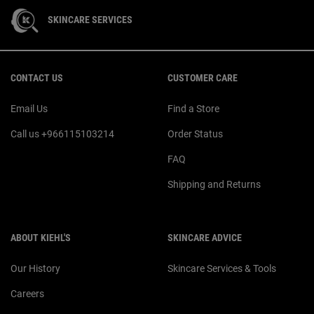
SKINCARE SERVICES
Footer navigation
CONTACT US
CUSTOMER CARE
Email Us
Find a Store
Call us +966115103214
Order Status
FAQ
Shipping and Returns
ABOUT KIEHL'S
SKINCARE ADVICE
Our History
Skincare Services & Tools
Careers