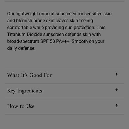
Our lightweight mineral sunscreen for sensitive skin
and blemish-prone skin leaves skin feeling
comfortable while providing sun protection. This
Titanium Dioxide sunscreen defends skin with
broad-spectrum SPF 50 PA+++. Smooth on your
daily defense.
What It’s Good For
Key Ingredients
How to Use
Reviews