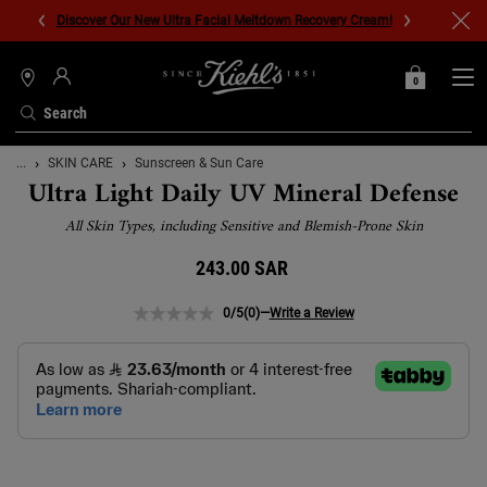
Discover Our New Ultra Facial Meltdown Recovery Cream!
0
MY
0 PRODUCT IN C
STORES
BAG
Search
Main content
...
SKIN CARE
Sunscreen & Sun Care
Ultra Light Daily UV Mineral Defense
All Skin Types, including Sensitive and Blemish-Prone Skin
243.00 SAR
0/5
(0)
—
Write a Review