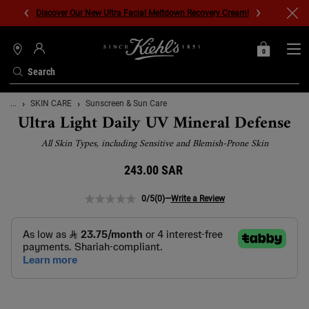
Discover Our New Ultra Facial Meltdown Recovery Cream!
0
MY
0 PRODUCT IN C
STORES
BAG
Search
Main content
...
SKIN CARE
Sunscreen & Sun Care
Ultra Light Daily UV Mineral Defense
All Skin Types, including Sensitive and Blemish-Prone Skin
243.00 SAR
0/5
(0)
—
Write a Review