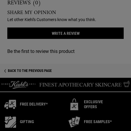
REVIEWS (0)
SHARE MY OPINION
Let other Kiehl's Customers know what you think.
WRITE A REVIEW
Be the first to review this product
You May Also Like
Recently Viewed PDP
BACK TO THE PREVIOUS PAGE
EXCLUSIVE
FREE DELIVERY*
OFFERS
GIFTING
FREE SAMPLES*