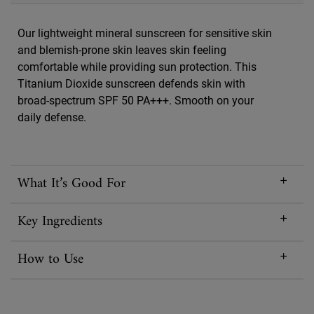
Our lightweight mineral sunscreen for sensitive skin
and blemish-prone skin leaves skin feeling
comfortable while providing sun protection. This
Titanium Dioxide sunscreen defends skin with
broad-spectrum SPF 50 PA+++. Smooth on your
daily defense.
What It’s Good For
Key Ingredients
How to Use
Reviews