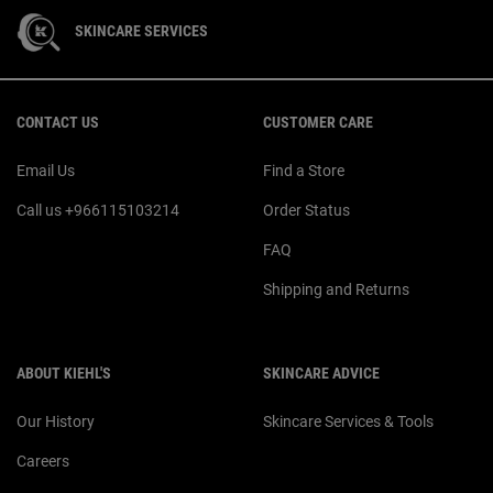
SKINCARE SERVICES
Footer navigation
CONTACT US
CUSTOMER CARE
Email Us
Find a Store
Call us +966115103214
Order Status
FAQ
Shipping and Returns
ABOUT KIEHL'S
SKINCARE ADVICE
Our History
Skincare Services & Tools
Careers