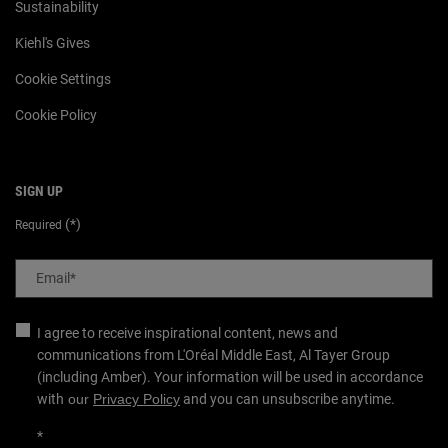
Sustainability
Kiehl's Gives
Cookie Settings
Cookie Policy
SIGN UP
(*)
Required
Email
*
I agree to receive inspirational content, news and
communications from L'Oréal Middle East, Al Tayer Group
(including Amber). Your information will be used in accordance
with
our
Privacy Policy
and you can unsubscribe anytime.
*