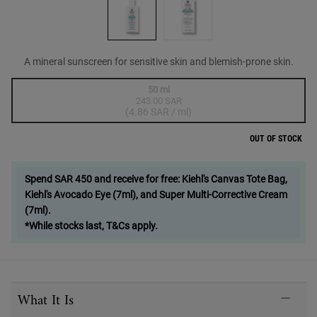
A mineral sunscreen for sensitive skin and blemish-prone skin.
One size only
50 ml
243.00 SAR
Selected
The product variation is out of stock,
, 1 of 1
(4.86 SAR / ml)
OUT OF STOCK
Spend SAR 450 and receive for free: Kiehl's Canvas Tote Bag,
Kiehl's Avocado Eye (7ml), and Super Multi-Corrective Cream
(7ml).
*While stocks last, T&Cs apply.
PDP Sections Accordion
What It Is