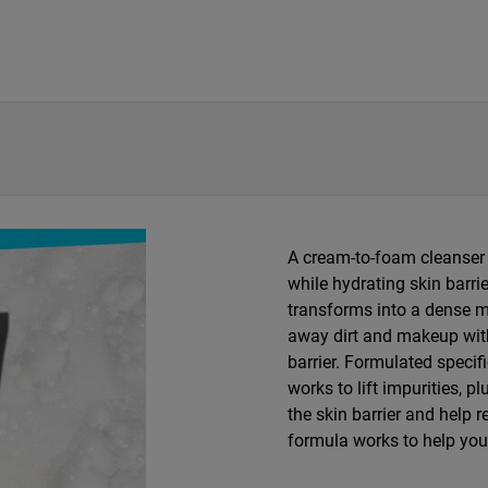
​A cream-to-foam cleanser f
while hydrating skin barrie
transforms into a dense mi
away dirt and makeup with
barrier. Formulated specif
works to lift impurities, 
the skin barrier and help 
formula works to help you 