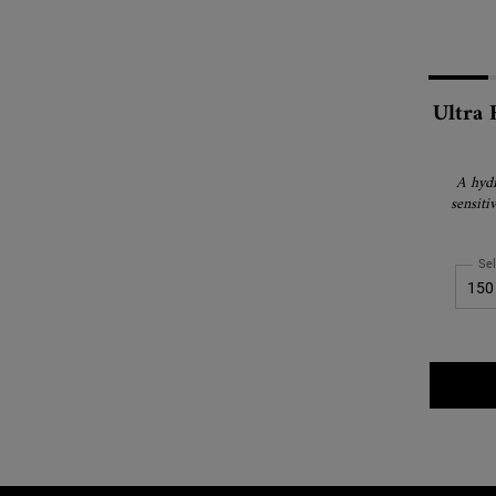
Ultra 
A hydr
sensiti
Sel