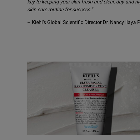
key to keeping your skin fresh and clear, day and ni
skin care routine for success.”
– Kiehl’s Global Scientific Director Dr. Nancy Ilaya