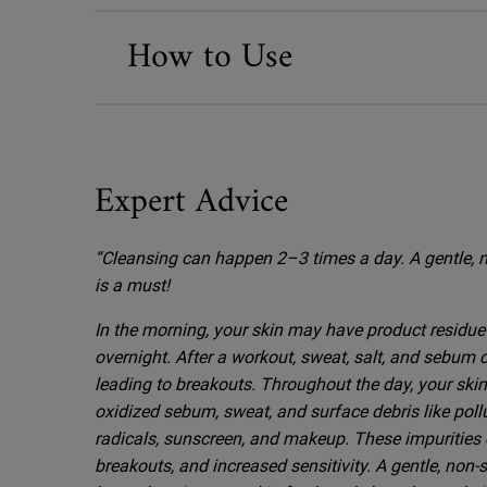
How to Use
Expert Advice
Before & After
“Cleansing can happen 2–3 times a day. A gentle, n
is a must!
In the morning, your skin may have product residue 
overnight. After a workout, sweat, salt, and sebum
leading to breakouts. Throughout the day, your ski
oxidized sebum, sweat, and surface debris like polluti
radicals, sunscreen, and makeup. These impurities c
breakouts, and increased sensitivity. A gentle, non-s