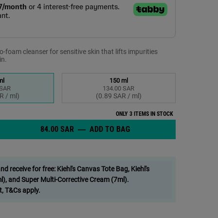
-foam cleanser for sensitive skin that lifts impurities
in.
ml
150 ml
 SAR
134.00 SAR
elected
 1 of 2
Selected
, 2 of 2
R / ml)
(0.89 SAR / ml)
ONLY 3 ITEMS IN STOCK
84.00 SAR
―
ADD TO BAG
ULTRA FACIAL BARRIER-H
anser - Zoom image
 receive for free: Kiehl's Canvas Tote Bag, Kiehl's
), and Super Multi-Corrective Cream (7ml).
t, T&Cs apply.