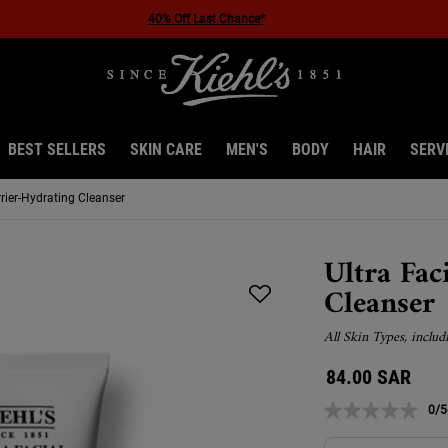
40% Off Last Chance*
BEST SELLERS
SKIN CARE
MEN'S
BODY
HAIR
SERV
rrier-Hydrating Cleanser
Ultra Fac
Cleanser
All Skin Types, includ
84.00 SAR
0/5