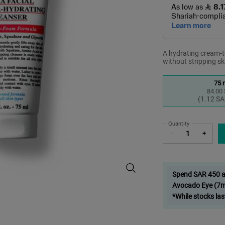
A hydrating cream-to
without stripping sk
Select a size
75 
84.00
S
,
(1.12 SA
Quantity
−
+
Ultra Facial Barrier-Hydrating Cle
Spend SAR 450 and
Avocado Eye (7ml
*While stocks las