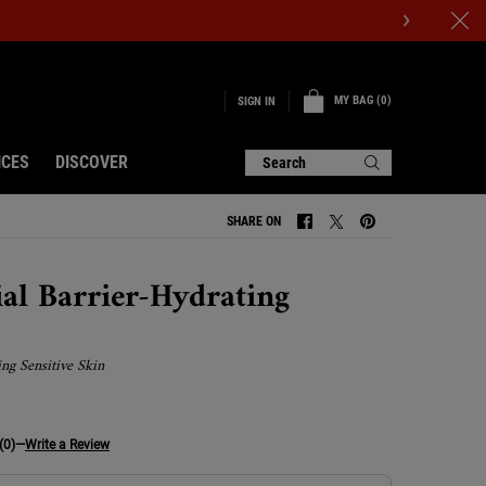
MY BAG
0
SIGN IN
0 PRODUCT IN CART
ICES
DISCOVER
Search
SHARE ON
SHARE ON FACEBOOK
SHARE ON TWITTER
SHARE ON PINTERE
ial Barrier-Hydrating
ing Sensitive Skin
(0)
—
Write a Review