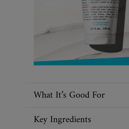
What It’s Good For
Key Ingredients