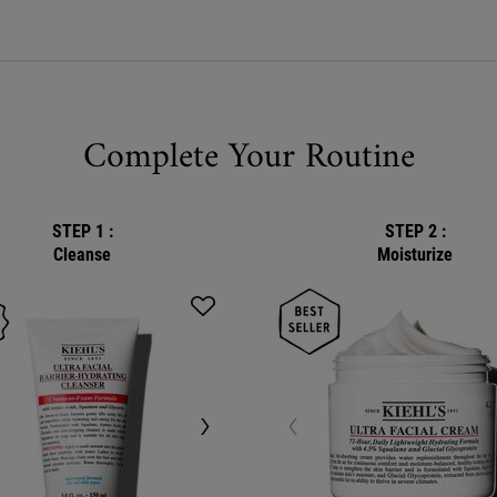
Complete Your Routine
STEP 1 :
STEP 2 :
Cleanse
Moisturize