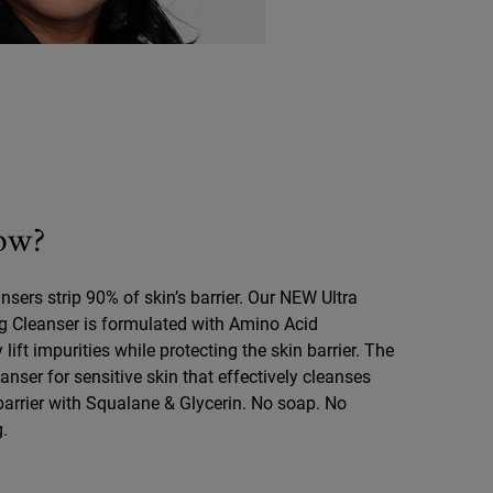
ow?
nsers strip 90% of skin’s barrier. Our NEW Ultra
ng Cleanser is formulated with Amino Acid
 lift impurities while protecting the skin barrier. The
anser for sensitive skin that effectively cleanses
 barrier with Squalane & Glycerin. No soap. No
g.