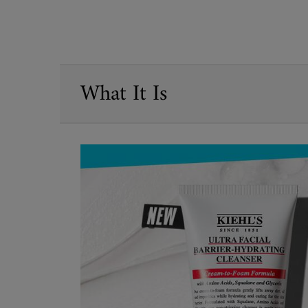
PDP Sections Accordion
What It Is