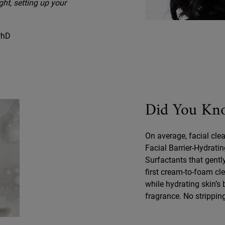
ght, setting up your
 PhD
Did You Kn
On average, facial clea
Facial Barrier-Hydrati
Surfactants that gently
first cream-to-foam cle
while hydrating skin’s
fragrance. No strippin