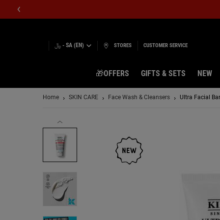
﷼ - SA (EN)
STORES
CUSTOMER SERVICE
🎁OFFERS
GIFTS & SETS
NEW
Main content
Home
SKIN CARE
Face Wash & Cleansers
Ultra Facial Ba