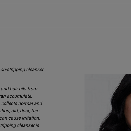
on-stripping cleanser
and hair oils from
 can accumulate,
n collects normal and
on, dirt, dust, free
an cause irritation,
tripping cleanser is