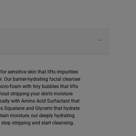
or sensitive skin that lifts impurities
r. Our barrier-hydrating facial cleanser
cro-foam with tiny bubbles that lifts
out stripping your skin’s moisture
ically with Amino Acid Surfactant that
plus Squalane and Glycerin that hydrate
retain moisture, our deeply hydrating
stop stripping and start cleansing.