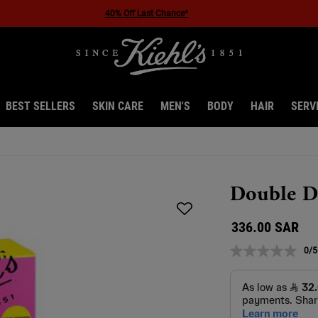
40% Off Last Chance*
BEST SELLERS
SKIN CARE
MEN'S
BODY
HAIR
SERV
Double D
336.00 SAR
0/5