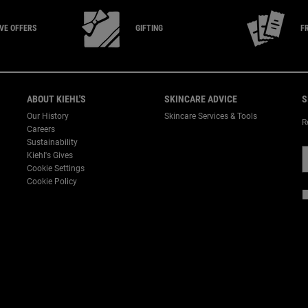
IVE
OFFERS
GIFTING
F
ABOUT KIEHL'S
SKINCARE ADVICE
S
Our History
Skincare Services & Tools
R
Careers
Sustainability
Kiehl's Gives
Cookie Settings
Cookie Policy