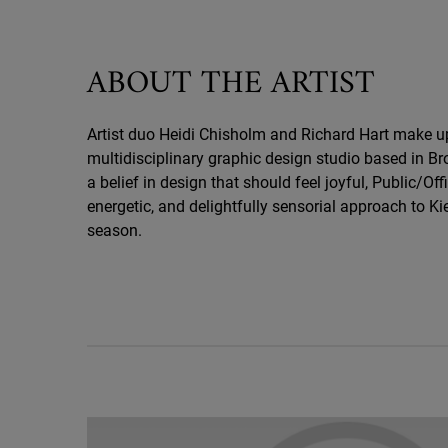
ABOUT THE ARTIST
Artist duo Heidi Chisholm and Richard Hart make up 
multidisciplinary graphic design studio based in Br
a belief in design that should feel joyful, Public/Offi
energetic, and delightfully sensorial approach to Kie
season.
Holiday Hero Video