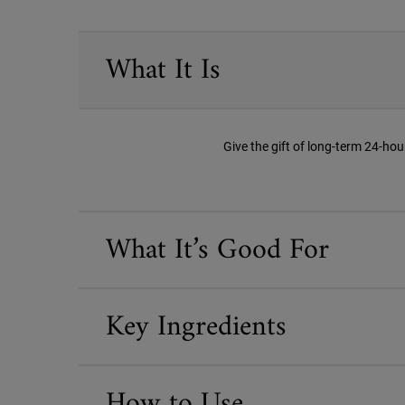
PDP Sections Accordion
What It Is
Give the gift of long-term 24-hou
What It’s Good For
Key Ingredients
How to Use