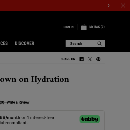
MY BAG
0
SIGN IN
0 PRODUCT IN CART
ICES
DISCOVER
Search
SHARE ON
SHARE ON FACEBOOK
SHARE ON TWITTER
SHARE ON PINTERE
own on Hydration
(0)
—
Write a Review