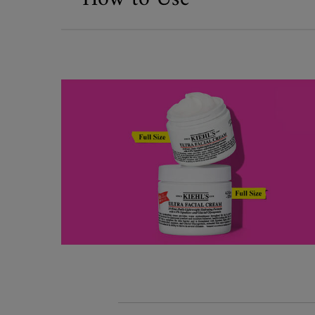
What's Inside
Kiehl's x Public/Official