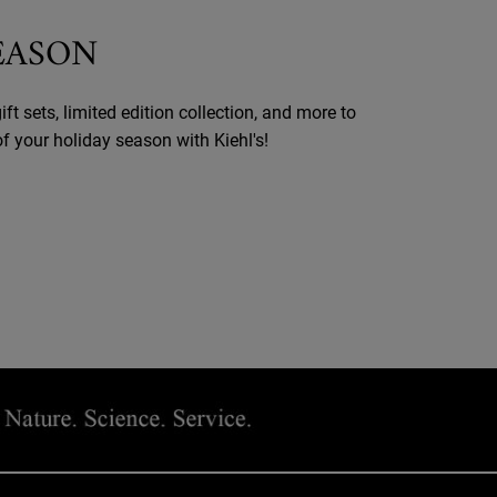
SEASON
ift sets, limited edition collection, and more to
 your holiday season with Kiehl's!