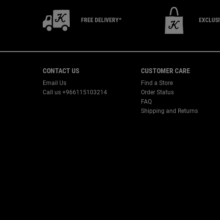
FREE DELIVERY*
EXCLUS
Footer navigation
CONTACT US
CUSTOMER CARE
Email Us
Find a Store
Call us +966115103214
Order Status
FAQ
Shipping and Returns