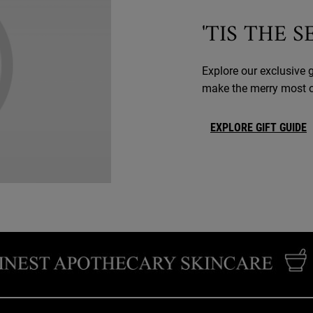
'TIS THE 
Explore our exclusive g
make the merry most of
EXPLORE GIFT GUIDE