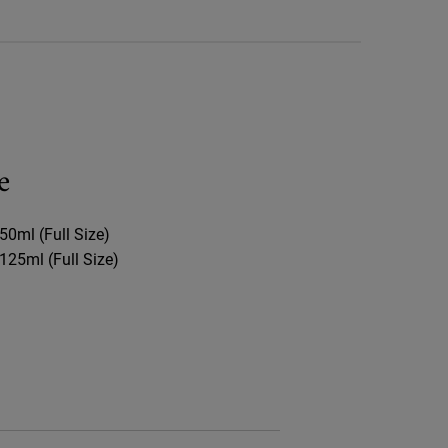
e
50ml (Full Size)​
125ml (Full Size)​