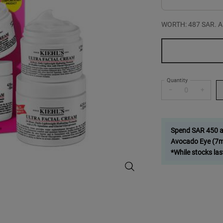
WORTH: 487 SAR. A bu
One size only
Quantity
−
+
Spend SAR 450 and
Avocado Eye (7ml
*While stocks las
Double Down on Hydration - Zoo