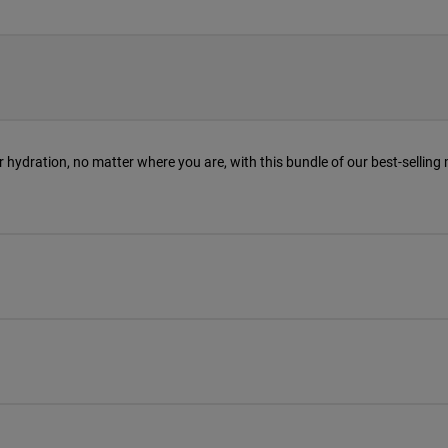
r hydration, no matter where you are, with this bundle of our best-selling 