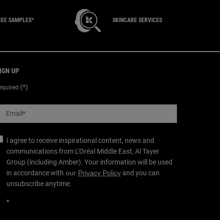
REE SAMPLES*
SKINCARE SERVICES
IGN UP
(*)
equired
Email
*
I agree to receive inspirational content, news and
communications from L'Oréal Middle East, Al Tayer
Group (including Amber). Your information will be used
in accordance with
our
Privacy Policy
and you can
unsubscribe anytime.
*