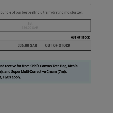
ndle of our best-selling ultra hydrating moisturizer.
Set
Selected
The product variation is out of stock,
, 1 of 1
336.00 SAR
OUT OF STOCK
336.00 SAR
―
OUT OF STOCK
DOUBLE DOWN ON HYDR
 receive for free: Kiehl's Canvas Tote Bag, Kiehl's
), and Super Multi-Corrective Cream (7ml).
t, T&Cs apply.
m image