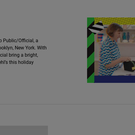
Public/Official, a
ooklyn, New York. With
cial bring a bright,
hl’s this holiday