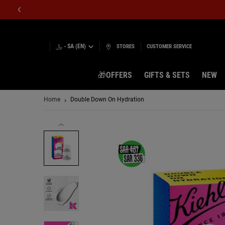
﷼ - SA (EN)
STORES
CUSTOMER SERVICE
🎁OFFERS
GIFTS & SETS
NEW
Main content
Home
Double Down On Hydration