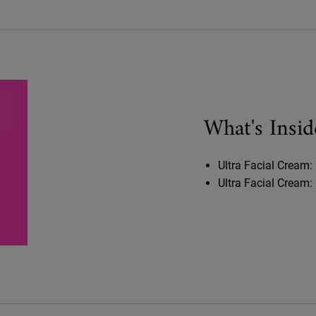
What's Insid
Ultra Facial Cream: 
Ultra Facial Cream: 