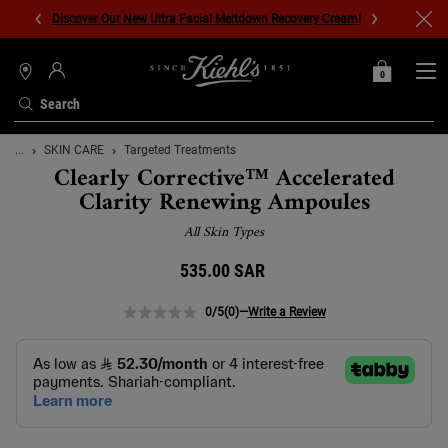
Discover Our New Ultra Facial Meltdown Recovery Cream!
0
MY
0 PRODUCT IN C
STORES
BAG
Search
Main content
...
SKIN CARE
Targeted Treatments
Clearly Corrective™ Accelerated
Clarity Renewing Ampoules
All Skin Types
535.00 SAR
0/5
(0)
—
Write a Review