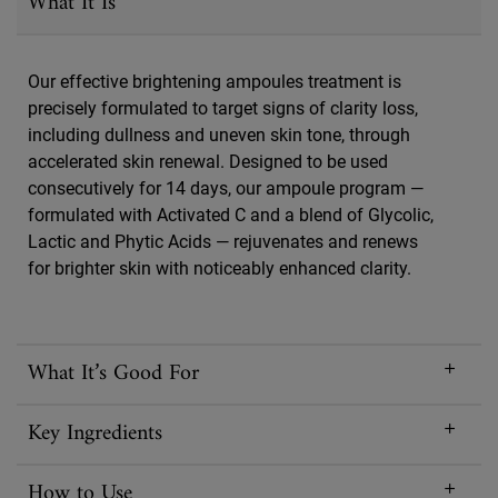
What It Is
Our effective brightening ampoules treatment is
precisely formulated to target signs of clarity loss,
including dullness and uneven skin tone, through
accelerated skin renewal. Designed to be used
consecutively for 14 days, our ampoule program —
formulated with Activated C and a blend of Glycolic,
Lactic and Phytic Acids — rejuvenates and renews
for brighter skin with noticeably enhanced clarity.
What It’s Good For
Key Ingredients
How to Use