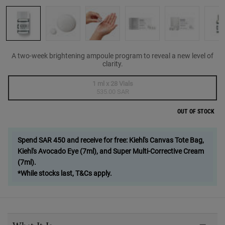
A two-week brightening ampoule program to reveal a new level of
clarity.
One size only
1 ml x 28 Vials
Selected
The product variation is out of stock,
, 1 of 1
535.00 SAR
OUT OF STOCK
Spend SAR 450 and receive for free: Kiehl's Canvas Tote Bag,
Kiehl's Avocado Eye (7ml), and Super Multi-Corrective Cream
(7ml).
*While stocks last, T&Cs apply.
PDP Sections Accordion