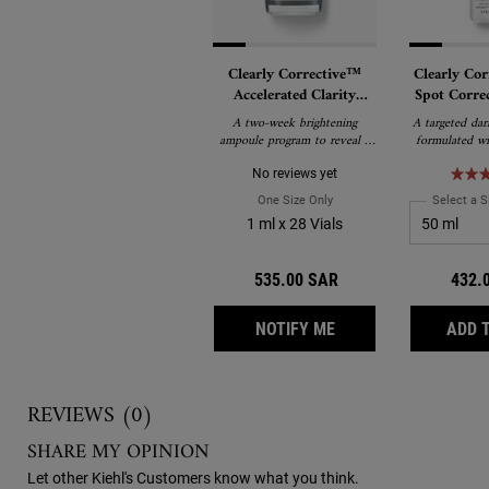
Clearly Corrective™
Clearly Cor
Accelerated Clarity
Spot Corre
Renewing Ampoules
with Acti
A two-week brightening
A targeted dar
Prox
ampoule program to reveal a
formulated wi
new level of clarity.
and Proxylane t
dark spots, hy
No reviews yet
and post-acn
One Size Only
For Clearly Corrective™ Acc
Select a S
boosting rad
1 ml x 28 Vials
clarity. Derma
and suitable fo
including se
535.00 SAR
432.
WHEN THE CLEARLY 
NOTIFY ME
ADD 
Reviews
REVIEWS (0)
SHARE MY OPINION
Let other Kiehl's Customers know what you think.