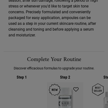
season, after sun damage, following a period of high
stress or whenever you’d like to target skin tone
concerns. Precisely formulated and conveniently
packaged for easy application, ampoules can be
used as a step in your current skincare routine, after
cleansing and toning and before applying a serum
and moisturizer.
PDP Routine Section
Complete Your Routine
Discover efficacious formulas to upgrade your routine.
Step 1
Step 2
St