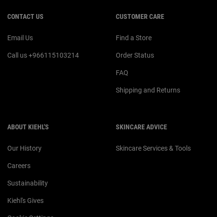
Footer navigation
CONTACT US
CUSTOMER CARE
Email Us
Find a Store
Call us +966115103214
Order Status
FAQ
Shipping and Returns
ABOUT KIEHL'S
SKINCARE ADVICE
Our History
Skincare Services & Tools
Careers
Sustainability
Kiehl's Gives