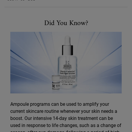
Did You Know
Did You Know?
Ampoule programs can be used to amplify your
current skincare routine whenever your skin needs a
boost. Our intensive 14-day skin treatment can be
used in response to life changes, such as a change of