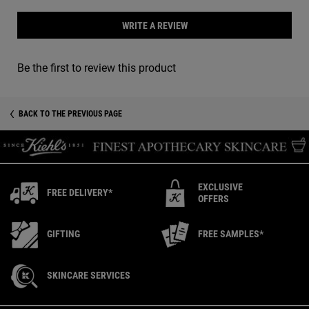
WRITE A REVIEW
Be the first to review this product
You May Also Like
Recently Viewed PDP
BACK TO THE PREVIOUS PAGE
EXCLUSIVE
FREE DELIVERY*
OFFERS
GIFTING
FREE SAMPLES*
SKINCARE SERVICES