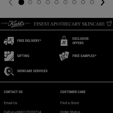
EXCLUSIVE
FREE DELIVERY*
OFFERS
GIFTING
FREE SAMPLES*
SKINCARE SERVICES
Footer navigation
CONTACT US
CUSTOMER CARE
Email Us
Find a Store
Call us +966115103214
Order Status