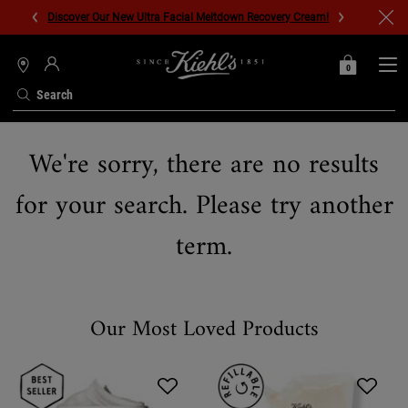
Discover Our New Ultra Facial Meltdown Recovery Cream!
0
MY
0 PRODUCT IN C
STORES
BAG
Search
Main content
We're sorry, there are no results
for your search. Please try another
term.
Our Most Loved Products