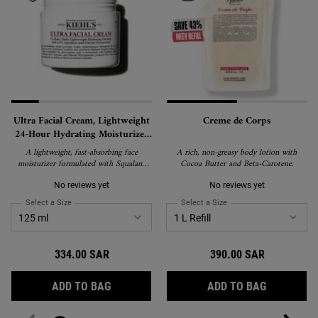
Ultra Facial Cream, Lightweight
Creme de Corps
24-Hour Hydrating Moisturizer
with Squalane
A lightweight, fast-absorbing face
A rich, non-greasy body lotion with
moisturizer formulated with Squalane
Cocoa Butter and Beta-Carotene.
and Glacial Glycoprotein to deliver 24-
hour hydration and strengthen the skin's
No reviews yet
No reviews yet
barrier. Suitable for all skin types,
Select a Size
for Ultra Facial Cream, Lightweight 24-Hour Hydrating Moisturizer wi
Select a Size
for Creme de Corps
including sensitive skin, and recipient of
the National Eczema Association's Seal
of Acceptance.
334.00 SAR
390.00 SAR
ULTRA FACIAL CREAM, LIGHTWEIGHT 24-
CREME DE
ADD TO BAG
ADD TO BAG