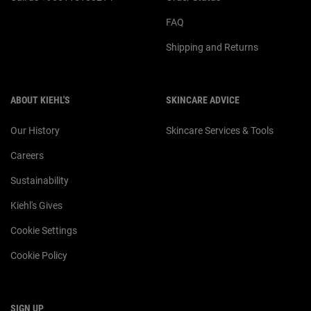
FAQ
Shipping and Returns
ABOUT KIEHL'S
SKINCARE ADVICE
Our History
Skincare Services & Tools
Careers
Sustainability
Kiehl's Gives
Cookie Settings
Cookie Policy
SIGN UP