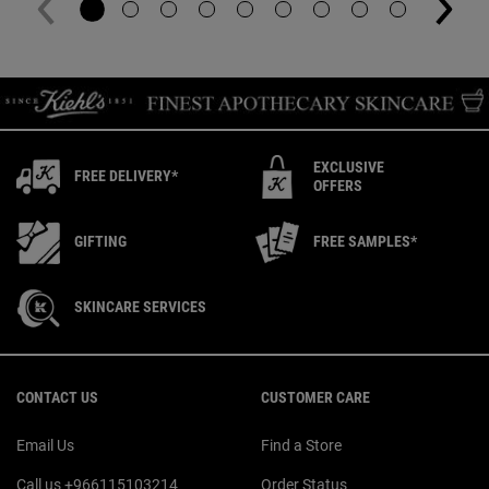
EXCLUSIVE
FREE DELIVERY*
OFFERS
GIFTING
FREE SAMPLES*
SKINCARE SERVICES
Footer navigation
CONTACT US
CUSTOMER CARE
Email Us
Find a Store
Call us +966115103214
Order Status