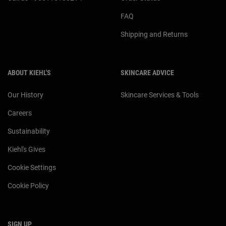
FAQ
Shipping and Returns
ABOUT KIEHL'S
SKINCARE ADVICE
Our History
Skincare Services & Tools
Careers
Sustainability
Kiehl's Gives
Cookie Settings
Cookie Policy
SIGN UP