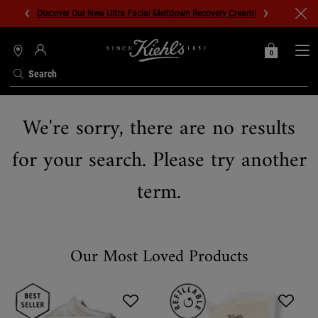
Discover Our New Ultra Facial Meltdown Recovery Cream!
0
MY
0 PRODUCT IN C
STORES
BAG
Search
Main content
We're sorry, there are no results
for your search. Please try another
term.
Our Most Loved Products