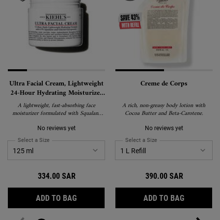
Ultra Facial Cream, Lightweight
Creme de Corps
24-Hour Hydrating Moisturizer
with Squalane
A lightweight, fast-absorbing face
A rich, non-greasy body lotion with
moisturizer formulated with Squalane
Cocoa Butter and Beta-Carotene.
and Glacial Glycoprotein to deliver 24-
hour hydration and strengthen the skin's
No reviews yet
No reviews yet
barrier. Suitable for all skin types,
Select a Size
for Ultra Facial Cream, Lightweight 24-Hour Hydrating Moisturizer wi
Select a Size
for Creme de Corps
including sensitive skin, and recipient of
the National Eczema Association's Seal
of Acceptance.
334.00 SAR
390.00 SAR
ULTRA FACIAL CREAM, LIGHTWEIGHT 24-
CREME DE
ADD TO BAG
ADD TO BAG