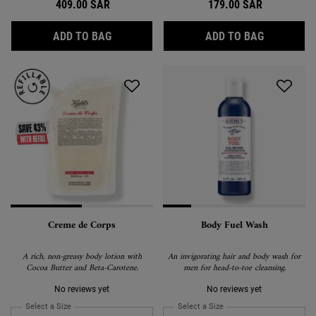
409.00 SAR
179.00 SAR
SUPER MULTI CORRECTIVE SOFT CREAM
ULTRA FAC
ADD TO BAG
ADD TO BAG
Creme de Corps
Body Fuel Wash
A rich, non-greasy body lotion with
An invigorating hair and body wash for
Cocoa Butter and Beta-Carotene.
men for head-to-toe cleansing.
No reviews yet
No reviews yet
Select a Size
for Creme de Corps
Select a Size
for Body Fuel Wash