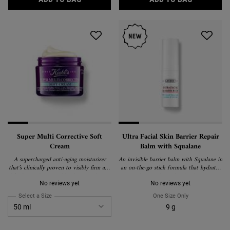
Super Multi Corrective Soft
Ultra Facial Skin Barrier Repair
Cream
Balm with Squalane
A supercharged anti-aging moisturizer
An invisible barrier balm with Squalane in
that’s clinically proven to visibly firm and
an on-the-go stick formula that hydrates
lift skin, reduce wrinkles, boost radiance,
and strengthens the skin barrier.
improve elasticity, and create a more even
No reviews yet
No reviews yet
texture and tone.
Select a Size
for Super Multi Corrective Soft Cream
One Size Only
For Ultra Facial
9 g