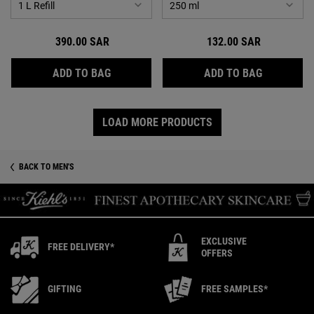
390.00 SAR
132.00 SAR
CREME DE CORPS
BODY FUE
ADD TO BAG
ADD TO BAG
LOAD MORE PRODUCTS
BACK TO MEN'S
EXCLUSIVE
FREE DELIVERY*
OFFERS
GIFTING
FREE SAMPLES*