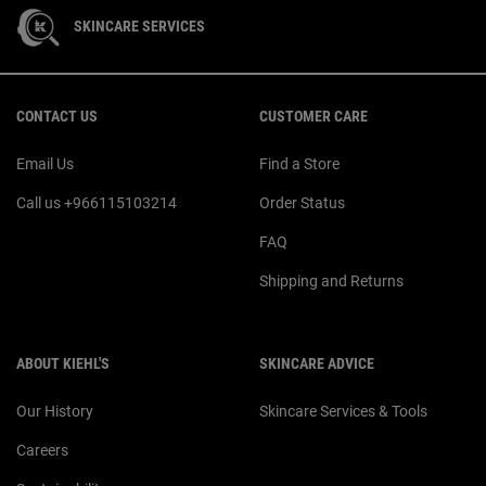
SKINCARE SERVICES
Footer navigation
CONTACT US
CUSTOMER CARE
Email Us
Find a Store
Call us +966115103214
Order Status
FAQ
Shipping and Returns
ABOUT KIEHL'S
SKINCARE ADVICE
Our History
Skincare Services & Tools
Careers