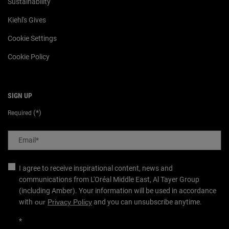
Sustainability
Kiehl's Gives
Cookie Settings
Cookie Policy
SIGN UP
(*)
Required
Email
*
I agree to receive inspirational content, news and
communications from L'Oréal Middle East, Al Tayer Group
(including Amber). Your information will be used in accordance
with
our
Privacy Policy
and you can unsubscribe anytime.
*