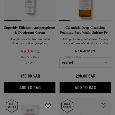
Superbly Efficient Antiperspirant
Calendula Deep Cleansing
& Deodorant Cream
Foaming Face Wash, Sulfate-Free
Cleanser for Oily and Normal
A gentle, yet effective unscented
A deep cleansing, sulfate-free foaming
Skin
deodorant and antiperspirant.
face wash formulated with Calendula
Extract to gently remove impurities and
oil without stripping skin of essential
1
No reviews yet
moisture. Suitable for normal to oily skin,
One Size Only
For Superbly Efficient Antiperspirant & Deodorant Cream
Select a Size
for Calendula Deep Cleans
including sensitive skin.
75 ml
130.00 SAR
298.00 SAR
SUPERBLY EFFICIENT ANTIPERSPIRANT &
CALENDULA
ADD TO BAG
ADD TO BAG