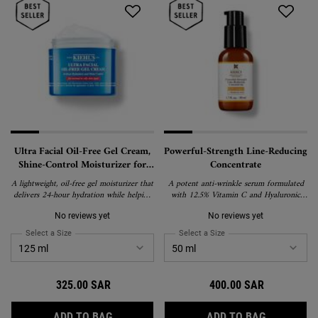
Ultra Facial Oil-Free Gel Cream,
Powerful-Strength Line-Reducing
Shine-Control Moisturizer for
Concentrate
Oily and Normal Skin
A lightweight, oil-free gel moisturizer that
A potent anti-wrinkle serum formulated
delivers 24-hour hydration while helping
with 12.5% Vitamin C and Hyaluronic
control shine and minimize the look of
Acid
pores. Formulated with a cooling effect
No reviews yet
No reviews yet
for oily and normal skin types.
Select a Size
for Ultra Facial Oil-Free Gel Cream, Shine-Control Moisturizer for Oil
Select a Size
for Powerful-Strength Lin
325.00 SAR
400.00 SAR
ULTRA FACIAL OIL-FREE GEL CREAM, SHI
POWERFUL
ADD TO BAG
ADD TO BAG