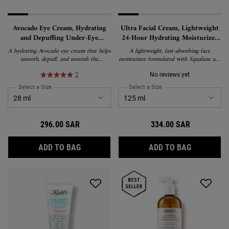
Avocado Eye Cream, Hydrating
Ultra Facial Cream, Lightweight
and Depuffing Under-Eye
24-Hour Hydrating Moisturizer
Treatment
with Squalane
A hydrating Avocado eye cream that helps
A lightweight, fast-absorbing face
smooth, depuff, and nourish the
moisturizer formulated with Squalane and
appearance of tired-looking eyes. This
Glacial Glycoprotein to deliver 24-hour
rich, water-in-oil emulsion formula
hydration and strengthen the skin's
2
No reviews yet
delivers lasting moisture and is suitable
barrier. Suitable for all skin types,
Select a Size
for Avocado Eye Cream, Hydrating and Depuffing Under-Eye Treatment
Select a Size
for Ultra Facial Cream, L
for all skin types, including sensitive skin.
including sensitive skin, and recipient of
the National Eczema Association's Seal of
Acceptance.
296.00 SAR
334.00 SAR
AVOCADO EYE CREAM, HYDRATING AND D
ULTRA FAC
ADD TO BAG
ADD TO BAG