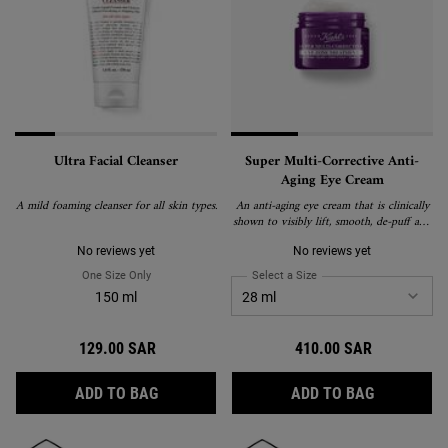
Ultra Facial Cleanser
Super Multi-Corrective Anti-
Aging Eye Cream
A mild foaming cleanser for all skin types.
An anti-aging eye cream that is clinically
shown to visibly lift, smooth, de-puff and
brighten the eye area to correct visible
signs of aging around the brow bone,
No reviews yet
No reviews yet
eyelid, crow's feet and under-eye.
One Size Only
For Ultra Facial Cleanser
Select a Size
for Super Multi-Correctiv
150 ml
129.00 SAR
410.00 SAR
ULTRA FACIAL CLEANSER
SUPER MUL
ADD TO BAG
ADD TO BAG