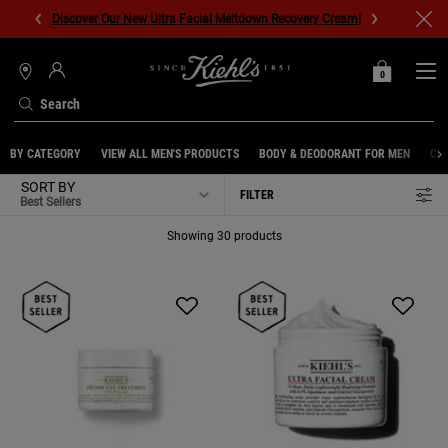
Discover Our New Ultra Facial Meltdown Recovery Cream!
0
MY
0 PRODUCT IN C
STORES
BAG
Search
Main content
BY CATEGORY
VIEW ALL MEN'S PRODUCTS
BODY & DEODORANT FOR MEN
CL
SORT BY
FILTER
FILTER MENU
Showing 30 products