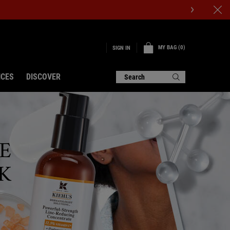
MY BAG
0
SIGN IN
0 PRODUCT IN CART
ICES
DISCOVER
Search
E
K