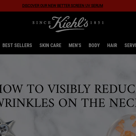
Discover Our New Ultra Facial Meltdown Recovery Cream!
BEST SELLERS
SKIN CARE
MEN'S
BODY
HAIR
SERV
HOW TO VISIBLY REDUC
WRINKLES ON THE NEC