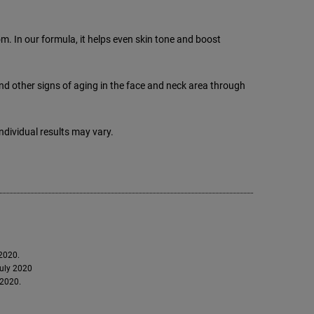
 In our formula, it helps even skin tone and boost
nd other signs of aging in the face and neck area through
dividual results may vary.
 2020.
July 2020
 2020.