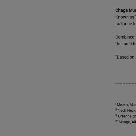
Chaga Mu
Known as “
radiance fo
Combined i
the multi-b
*
Based on 
I
Meeker, Mary
II
“Tech Neck:
III
Greenhalgh,
IV
Mango, Ali