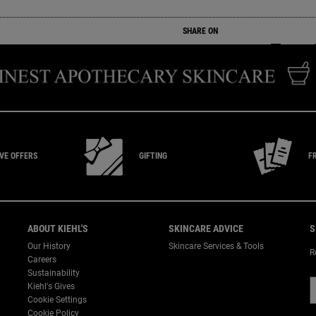
SHARE ON
SHARE ON
SHARE ON
SHARE
IVE
OFFERS
GIFTING
F
ABOUT KIEHL'S
SKINCARE ADVICE
S
Our History
Skincare Services & Tools
R
Careers
Sustainability
Kiehl's Gives
Cookie Settings
Cookie Policy