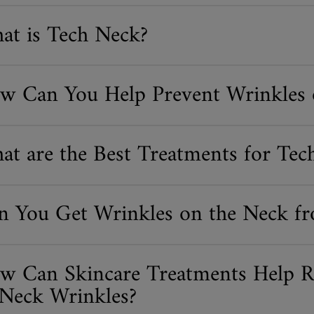
at is Tech Neck?
w Can You Help Prevent Wrinkles 
at are the Best Treatments for Tec
n You Get Wrinkles on the Neck fr
w Can Skincare Treatments Help R
 Neck Wrinkles?