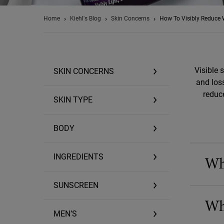
Home
Kiehl's Blog
Skin Concerns
How To Visibly Reduce 
Visible 
SKIN CONCERNS
and loss
reduc
SKIN TYPE
BODY
Wh
INGREDIENTS
SUNSCREEN
Wh
MEN’S