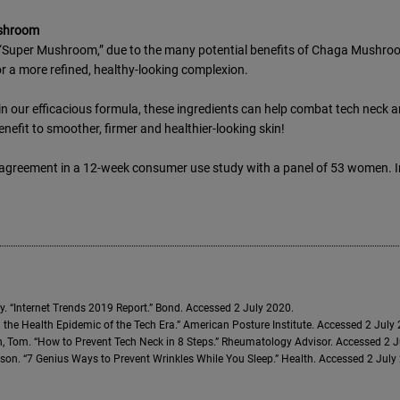
shroom
Super Mushroom,” due to the many potential benefits of Chaga Mushroom.
r a more refined, healthy-looking complexion.
n our efficacious formula, these ingredients can help combat tech neck a
enefit to smoother, firmer and healthier-looking skin!
agreement in a 12-week consumer use study with a panel of 53 women. In
. “Internet Trends 2019 Report.” Bond. Accessed 2 July 2020.
 the Health Epidemic of the Tech Era.” American Posture Institute. Accessed 2 July
 Tom. “How to Prevent Tech Neck in 8 Steps.” Rheumatology Advisor. Accessed 2 
son. “7 Genius Ways to Prevent Wrinkles While You Sleep.” Health. Accessed 2 July