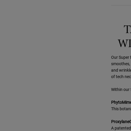
T
WI
Our Super M
smoothes, r
and wrinkle
of tech nec
Within our 
PhytoMimet
This botani
Proxylane
A patented 