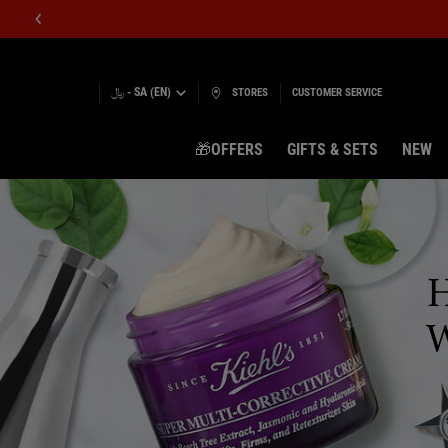
﷼ - SA (EN)
STORES
CUSTOMER SERVICE
🎁OFFERS
GIFTS & SETS
NEW
Main content