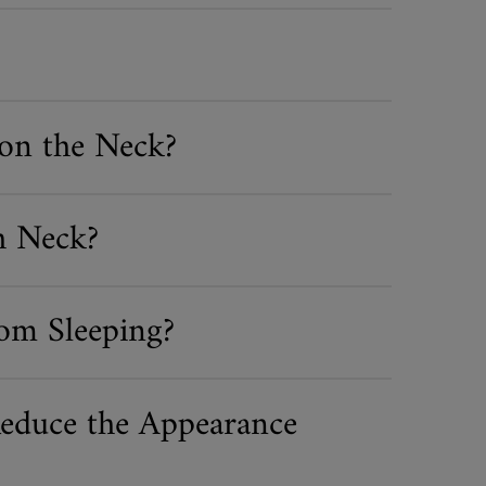
on the Neck?
h Neck?
om Sleeping?
educe the Appearance