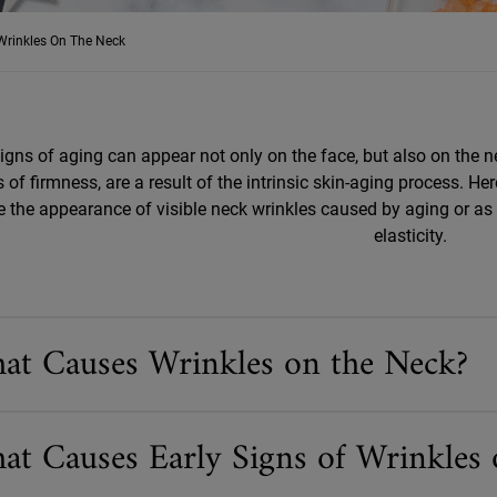
Wrinkles On The Neck
signs of aging can appear not only on the face, but also on the n
 of firmness, are a result of the intrinsic skin-aging process. H
e the appearance of visible neck wrinkles caused by aging or as a
elasticity.
at Causes Wrinkles on the Neck?
at Causes Early Signs of Wrinkles 