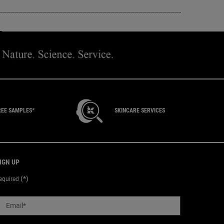
 FACEBOOK
 ON TWITTER
SHARE ON PINTEREST
REE SAMPLES*
SKINCARE SERVICES
IGN UP
(*)
equired
Email
*