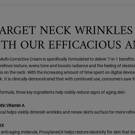
ARGET NECK WRINKLES
TH OUR EFFICACIOUS 
ulti-Corrective Cream is specifically formulated to deliver 7-in-1 benefits.
efines texture, evens tone and boosts radiance and the feeling of elastici
s on the neck. With the increasing amount of time spent on digital devices
k. It is clinically-demonstrated that with continued use, consumers saw 
formula, three key ingredients help visibly reduce signs of aging skin:
ic Vitamin A
cal helps visibly diminish wrinkles and renew skin’s surface for more refi
GX
anti-aging molecule, ProxylaneGX helps restore elasticity for skin that loo