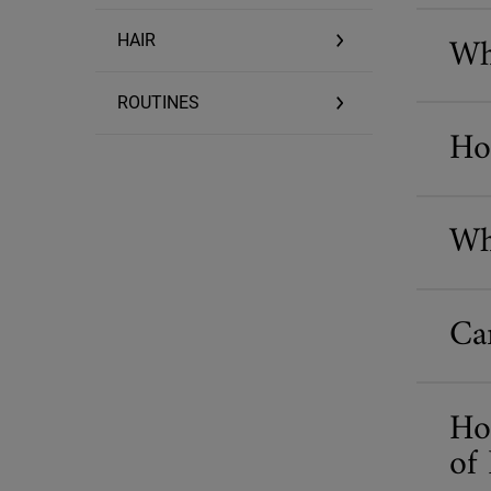
Wh
HAIR
ROUTINES
Ho
Wh
Ca
Ho
of