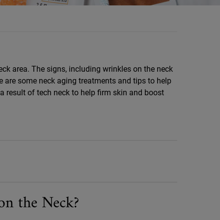
eck area. The signs, including wrinkles on the neck
ere are some neck aging treatments and tips to help
 result of tech neck to help firm skin and boost
on the Neck?