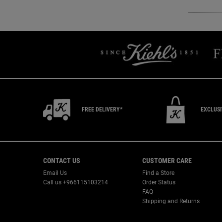
FREE DELIVERY*
EXCLUS
Footer navigation
CONTACT US
CUSTOMER CARE
Email Us
Find a Store
Call us +966115103214
Order Status
FAQ
Shipping and Returns