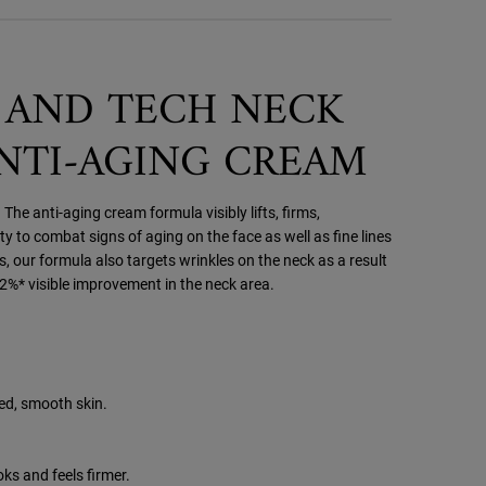
 AND TECH NECK
ANTI-AGING CREAM
 The anti-aging cream formula visibly lifts, firms,
ty to combat signs of aging on the face as well as fine lines
, our formula also targets wrinkles on the neck as a result
92%* visible improvement in the neck area.
ned, smooth skin.
ks and feels firmer.