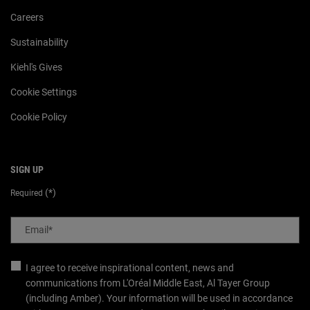
Careers
Sustainability
Kiehl's Gives
Cookie Settings
Cookie Policy
SIGN UP
(*)
Required
Email
*
I agree to receive inspirational content, news and
communications from L'Oréal Middle East, Al Tayer Group
(including Amber). Your information will be used in accordance