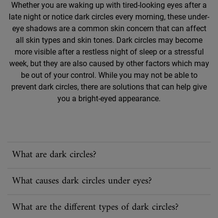
Whether you are waking up with tired-looking eyes after a
late night or notice dark circles every morning, these under-
eye shadows are a common skin concern that can affect
all skin types and skin tones. Dark circles may become
more visible after a restless night of sleep or a stressful
week, but they are also caused by other factors which may
be out of your control. While you may not be able to
prevent dark circles, there are solutions that can help give
you a bright-eyed appearance.
What are dark circles?
What causes dark circles under eyes?
What are the different types of dark circles?