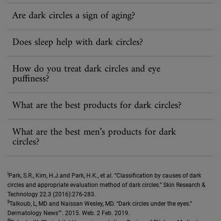
Are dark circles a sign of aging?
Does sleep help with dark circles?
How do you treat dark circles and eye
puffiness?
What are the best products for dark circles?
What are the best men’s products for dark
circles?
I
Park, S.R., Kim, H.J.and Park, H.K., et al. “Classification by causes of dark
circles and appropriate evaluation method of dark circles.” Skin Research &
Technology 22.3 (2016):276-283.
II
Talkoub, L, MD and Naissan Wesley, MD. “Dark circles under the eyes.”
Dermatology News™. 2015. Web. 2 Feb. 2019.
III