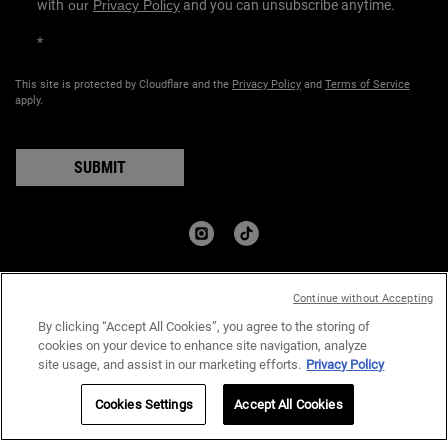
with
our
Privacy Policy
and you can unsubscribe anytime.
*
This site is protected by Cloudflare and the
Privacy Policy
and
Terms of Service
apply.
SUBMIT
COUNTRY:
Continue without Accepting
﷼ - SA (EN)
By clicking “Accept All Cookies”, you agree to the storing of
cookies on your device to enhance site navigation, analyze
site usage, and assist in our marketing efforts.
Privacy Policy
Privacy Policy
Terms & Conditions
Site Map
Cookies Settings
Accept All Cookies
© 2024 Kiehl’s Since 1851 I All rights reserved.