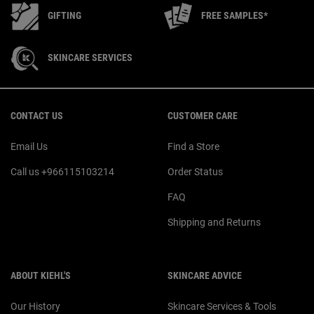
GIFTING
FREE SAMPLES*
SKINCARE SERVICES
Footer navigation
CONTACT US
CUSTOMER CARE
Email Us
Find a Store
Call us +966115103214
Order Status
FAQ
Shipping and Returns
ABOUT KIEHL'S
SKINCARE ADVICE
Our History
Skincare Services & Tools