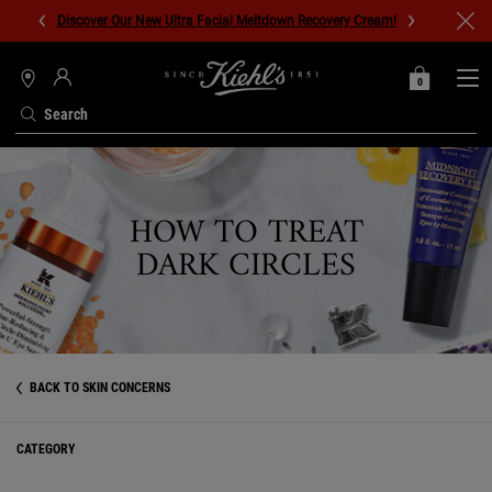
Discover Our New Ultra Facial Meltdown Recovery Cream!
0
MY
0 PRODUCT IN C
STORES
BAG
Search
Main content
HOW TO TREAT
DARK CIRCLES
BACK TO SKIN CONCERNS
CATEGORY