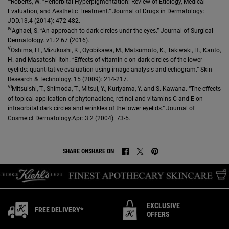
Roberts, W. “Periorbital Hyperpigmentation: Review of Etiology, Medical
Evaluation, and Aesthetic Treatment.” Journal of Drugs in Dermatology:
JDD.13.4 (2014): 472-482.
IV
Aghaei, S. “An approach to dark circles undr the eyes.” Journal of Surgical
Dermatology. v1.i2.67 (2016).
V
Oshima, H., Mizukoshi, K., Oyobikawa, M., Matsumoto, K., Takiwaki, H., Kanto,
H. and Masatoshi Itoh. “Effects of vitamin c on dark circles of the lower
eyelids: quantitative evaluation using image analysis and echogram.” Skin
Research & Technology. 15 (2009): 214-217.
VI
Mitsuishi, T., Shimoda, T., Mitsui, Y., Kuriyama, Y. and S. Kawana. “The effects
of topical application of phytonadione, retinol and vitamins C and E on
infraorbital dark circles and wrinkles of the lower eyelids.” Journal of
Cosmeict Dermatology.Apr: 3.2 (2004): 73-5.
SHARE ON
SHARE ON
SHARE ON FACEBOOK
SHARE ON TWITTER
SHARE ON PINTEREST
EXCLUSIVE
FREE DELIVERY*
OFFERS