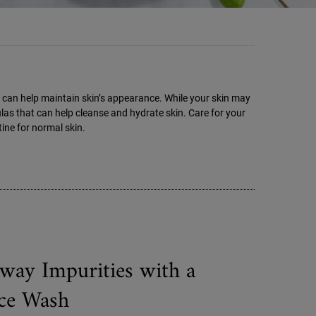
hat can help maintain skin’s appearance. While your skin may
mulas that can help cleanse and hydrate skin. Care for your
ine for normal skin.
way Impurities with a
ce Wash