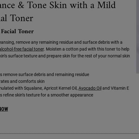
ance & Tone Skin with a Mild
ial Toner
 Facial Toner
leansing, remove any remaining residue and surface debris with a
alcohol-free facial toner
. Moisten a cotton pad with this toner to help
kin’s surface texture and prepare skin for the rest of your normal skin
s remove surface debris and remaining residue
ates and comforts skin
ulated with Squalane, Apricot Kernel Oil,
Avocado Oil
and Vitamin E
s refine skin’s texture for a smoother appearance
NOW