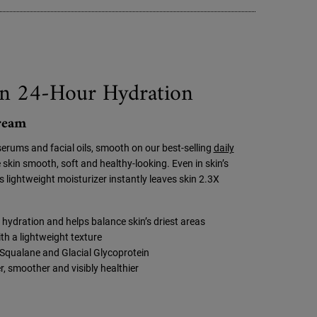
n 24-Hour Hydration
Cream
serums and facial oils, smooth on our best-selling
daily
 skin smooth, soft and healthy-looking. Even in skin’s
is lightweight moisturizer instantly leaves skin 2.3X
hydration and helps balance skin’s driest areas
th a lightweight texture
Squalane and Glacial Glycoprotein
r, smoother and visibly healthier