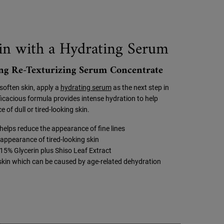
n with a Hydrating Serum
g Re-Texturizing Serum Concentrate
soften skin, apply a
hydrating serum
as the next step in
fficacious formula provides intense hydration to help
 of dull or tired-looking skin.
elps reduce the appearance of fine lines
appearance of tired-looking skin
15% Glycerin plus Shiso Leaf Extract
 skin which can be caused by age-related dehydration