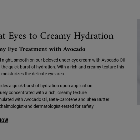
at Eyes to Creamy Hydration
my Eye Treatment with Avocado
 night, smooth on our beloved
under-eye cream with Avocado Oil
 the quick-burst of hydration. With a rich and creamy texture this
 moisturizes the delicate eye area.
ides a quick-burst of hydration upon application
uely concentrated with a rich, creamy texture
ulated with Avocado Oil, Beta-Carotene and Shea Butter
halmologist-and dermatologist-tested for safety
NOW