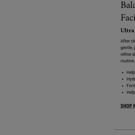
Bal
Fac
Ultra
After c
gentle,
refine s
routine.
Help
Hydr
Form
Help
SHOP 