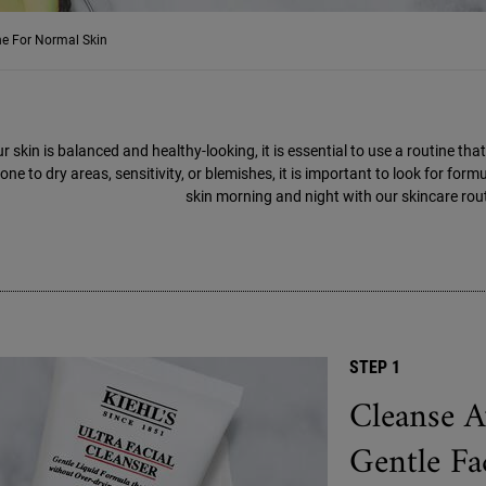
ne For Normal Skin
ur skin is balanced and healthy-looking, it is essential to use a routine t
one to dry areas, sensitivity, or blemishes, it is important to look for for
skin morning and night with our skincare rout
STEP 1
Cleanse A
Gentle Fa