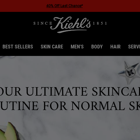
Enjoy 10% off your first order - use code FIRST10
BEST SELLERS
SKIN CARE
MEN'S
BODY
HAIR
SERV
OUR ULTIMATE SKINCA
UTINE FOR NORMAL S