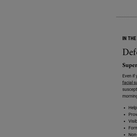
IN THE
Def
Super
Even if 
facial 
suscept
morning
Help
Prov
Visi
Form
Non