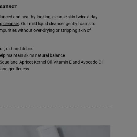
leanser
lanced and healthy-looking, cleanse skin twice a day
g cleanser
. Our mild liquid cleanser gently foams to
impurities without over-drying or stripping skin of
il, dirt and debris
lp maintain skin’s natural balance
Squalane
, Apricot Kernel Oil, Vitamin E and Avocado Oil
y and gentleness