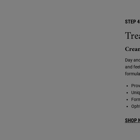
STEP 4
Tre
Crea
Day and
and feel
formula
Prov
Uniq
Form
Opht
SHOP 