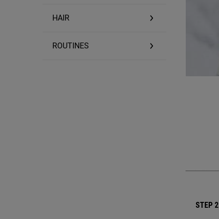
HAIR
ROUTINES
STEP 2