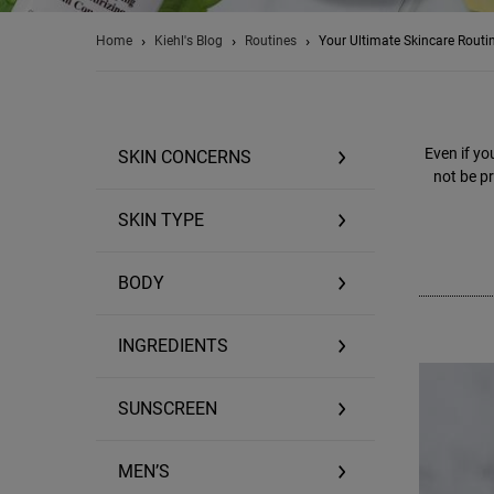
Home
Kiehl's Blog
Routines
Your Ultimate Skincare Routi
Even if yo
SKIN CONCERNS
not be pr
SKIN TYPE
BODY
INGREDIENTS
SUNSCREEN
MEN’S