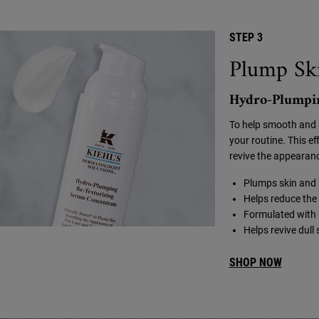
STEP 3
Plump Ski
Hydro-Plumpin
To help smooth and 
your routine. This e
revive the appearance
Plumps skin and h
Helps reduce the 
Formulated with 
Helps revive dull
SHOP NOW