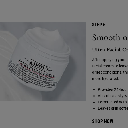
STEP 5
Smooth o
Ultra Facial 
After applying your 
facial cream
to leave
driest conditions, th
more hydrated.
Provides 24-hour 
Absorbs easily wi
Formulated with 
Leaves skin softe
SHOP NOW