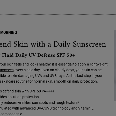
 MORNING
end Skin with a Daily Sunscreen
 Fluid Daily UV Defense SPF 50+
your skin feels and looks healthy, it is essential to apply a
lightweight
sunscreen
every single day. Even on cloudy days, your skin can be
ible to skin-damaging UVA and UVB rays. As the last step in your
 skincare routine for normal skin, smooth on daily protection.
s defend skin with SPF 50 PA++++
ides pollution protection
bly reduces wrinkles, sun spots and rough texture*
ulated with advanced UVA/UVB technology and Vitamin E
-comedogenic