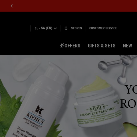
﷼ - SA (EN)
STORES
CUSTOMER SERVICE
🎁OFFERS
GIFTS & SETS
NEW
Main content
Y
RO