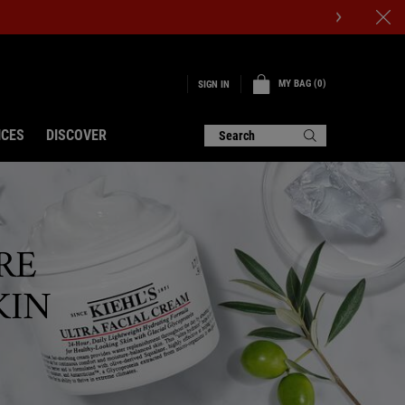
MY BAG
0
SIGN IN
0 PRODUCT IN CART
ICES
DISCOVER
Search
RE
KIN