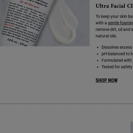
Ultra Facial C
To keep your skin ba
with a
gentle foamin
remove dirt, oil and 
natural oils.
Dissolves excess o
pH-balanced to he
Formulated with
Tested for safet
SHOP NOW