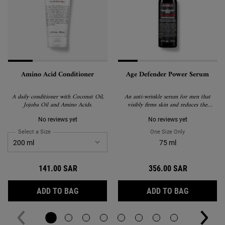
Amino Acid Conditioner
Age Defender Power Serum
A daily conditioner with Coconut Oil,
An anti-wrinkle serum for men that
Jojoba Oil and Amino Acids.
visibly firms skin and reduces the
appearance of wrinkles.
No reviews yet
No reviews yet
Select a Size
for Amino Acid Conditioner
One Size Only
For Age Defend
75 ml
141.00 SAR
356.00 SAR
AMINO ACID CONDITIONER
AGE DEFE
ADD TO BAG
ADD TO BAG