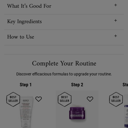
What It’s Good For
Key Ingredients
How to Use
PDP Routine Section
Complete Your Routine
Discover efficacious formulas to upgrade your routine.
Step 1
Step 2
St