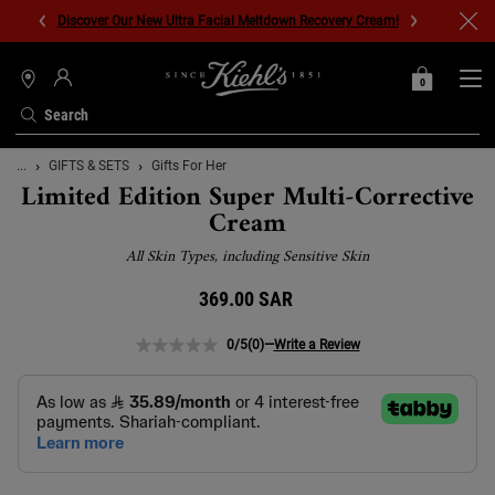
Discover Our New Ultra Facial Meltdown Recovery Cream!
0
MY
0 PRODUCT IN C
STORES
BAG
Search
Main content
...
GIFTS & SETS
Gifts For Her
Limited Edition Super Multi-Corrective
Cream
All Skin Types, including Sensitive Skin
369.00 SAR
0/5
(0)
—
Write a Review