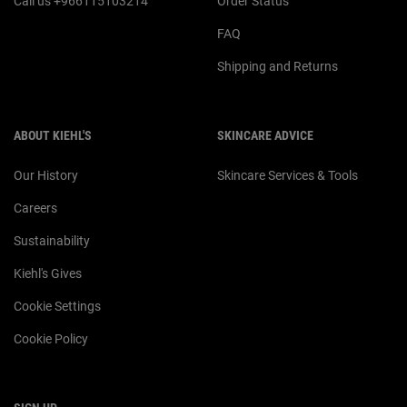
Call us +966115103214
Order Status
FAQ
Shipping and Returns
ABOUT KIEHL'S
SKINCARE ADVICE
Our History
Skincare Services & Tools
Careers
Sustainability
Kiehl's Gives
Cookie Settings
Cookie Policy