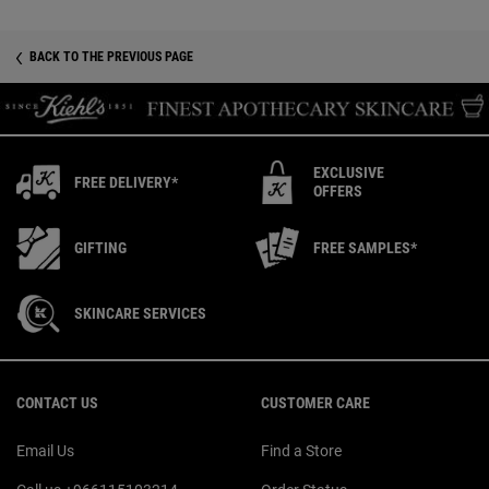
BACK TO THE PREVIOUS PAGE
EXCLUSIVE
FREE DELIVERY*
OFFERS
GIFTING
FREE SAMPLES*
SKINCARE SERVICES
Footer navigation
CONTACT US
CUSTOMER CARE
Email Us
Find a Store