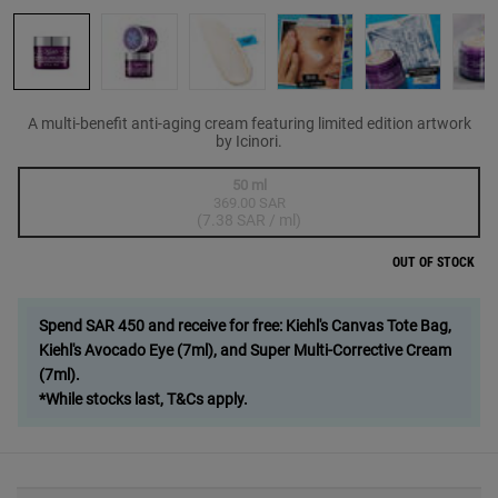
A multi-benefit anti-aging cream featuring limited edition artwork
by Icinori.
One size only
50 ml
369.00 SAR
Selected
The product variation is out of stock,
, 1 of 1
(7.38 SAR / ml)
OUT OF STOCK
Spend SAR 450 and receive for free: Kiehl's Canvas Tote Bag,
Kiehl's Avocado Eye (7ml), and Super Multi-Corrective Cream
(7ml).
*While stocks last, T&Cs apply.
PDP Sections Accordion