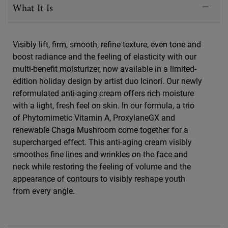
What It Is
Visibly lift, firm, smooth, refine texture, even tone and
boost radiance and the feeling of elasticity with our
multi-benefit moisturizer, now available in a limited-
edition holiday design by artist duo Icinori. Our newly
reformulated anti-aging cream offers rich moisture
with a light, fresh feel on skin. In our formula, a trio
of Phytomimetic Vitamin A, ProxylaneGX and
renewable Chaga Mushroom come together for a
supercharged effect. This anti-aging cream visibly
smoothes fine lines and wrinkles on the face and
neck while restoring the feeling of volume and the
appearance of contours to visibly reshape youth
from every angle.