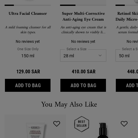
Ultra Facial Cleanser
Super Multi-Corrective
Retinol Sk
Anti-Aging Eye Cream
Daily Micro
Gentle An
A mild foaming cleanser for all
An anti-aging eye cream that is
A gentle, daily
Treatment
skin types.
clinically shown to visibly lift,
serum formul
Ret
smooth, de-puff and brighten
Retinol, P
the eye area to correct visible
Ceramides to 
No reviews yet
No reviews yet
No rev
signs of aging around the brow
wrinkles, firm 
One Size Only
For Ultra Facial Cleanser
Select a Size
for Super Multi-Corrective Anti-
Select a S
bone, eyelid, crow's feet and
texture with mi
150 ml
under-eye.
Suitable for 
including fir
users and se
129.00 SAR
410.00 SAR
448.
ULTRA FACIAL CLEANSER
SUPER MULTI-CORR
ADD TO BAG
ADD TO BAG
ADD 
You May Also Like
Recently Viewed PDP
You May Also Like