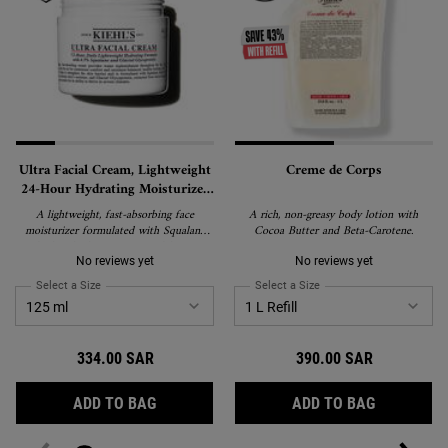
Ultra Facial Cream, Lightweight
Creme de Corps
24-Hour Hydrating Moisturizer
with Squalane
A lightweight, fast-absorbing face
A rich, non-greasy body lotion with
moisturizer formulated with Squalane
Cocoa Butter and Beta-Carotene.
and Glacial Glycoprotein to deliver 24-
hour hydration and strengthen the skin's
No reviews yet
No reviews yet
barrier. Suitable for all skin types,
Select a Size
for Ultra Facial Cream, Lightweight 24-Hour Hydrating Moisturizer wi
Select a Size
for Creme de Corps
including sensitive skin, and recipient of
the National Eczema Association's Seal
of Acceptance.
334.00 SAR
390.00 SAR
ULTRA FACIAL CREAM, LIGHTWEIGHT 24-
CREME DE
ADD TO BAG
ADD TO BAG