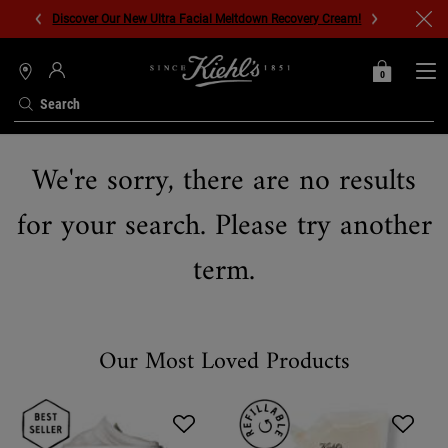
Discover Our New Ultra Facial Meltdown Recovery Cream!
0
MY
0 PRODUCT IN C
STORES
BAG
Search
Main content
We're sorry, there are no results
for your search. Please try another
term.
Our Most Loved Products