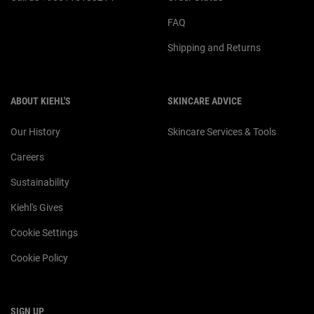
FAQ
Shipping and Returns
ABOUT KIEHL'S
SKINCARE ADVICE
Our History
Skincare Services & Tools
Careers
Sustainability
Kiehl's Gives
Cookie Settings
Cookie Policy
SIGN UP