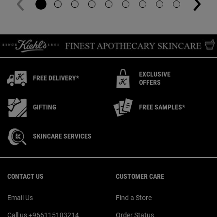
EXCLUSIVE
FREE DELIVERY*
OFFERS
GIFTING
FREE SAMPLES*
SKINCARE SERVICES
Footer navigation
CONTACT US
CUSTOMER CARE
Email Us
Find a Store
Call us +966115103214
Order Status