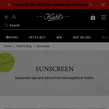
Discover Our New Ultra Facial Meltdown Recovery Cream!
0
MY
0 PRODUCT IN C
STORES
BAG
Search
Main content
🎁OFFERS
GIFTS & SETS
NEW
BEST SELLERS
SKIN 
Home
Kiehl's Blog
Sunscreen
SUNSCREEN
Sunscreen tips and advice from the experts at Kiehl's.