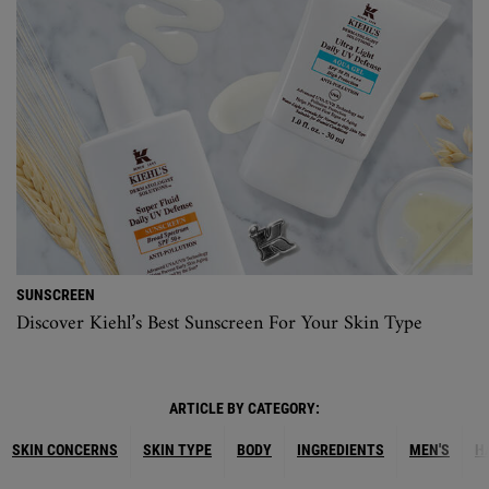
SUNSCREEN
Discover Kiehl’s Best Sunscreen For Your Skin Type
ARTICLE BY CATEGORY:
SKIN CONCERNS
SKIN TYPE
BODY
INGREDIENTS
MEN'S
H