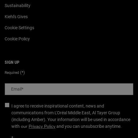
Sustainability
Kiehl's Gives
Cookie Settings
Cookie Policy
SIGN UP
(*)
Required
Email
*
I agree to receive inspirational content, news and
communications from L'Oréal Middle East, Al Tayer Group
(including Amber). Your information will be used in accordance
with
our
Privacy Policy
and you can unsubscribe anytime.
*