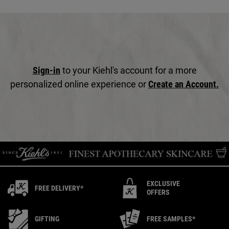
Sign-in
to your Kiehl's account for a more
personalized online experience or
Create an Account.
EXCLUSIVE
FREE DELIVERY*
OFFERS
GIFTING
FREE SAMPLES*