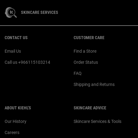
SKINCARE SERVICES
Footer navigation
CONTACT US
CUSTOMER CARE
Email Us
Find a Store
Call us +966115103214
Order Status
FAQ
Shipping and Returns
ABOUT KIEHL'S
SKINCARE ADVICE
Our History
Skincare Services & Tools
Careers