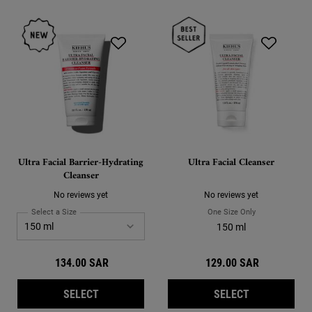
Ultra Facial Barrier-Hydrating
Ultra Facial Cleanser
Cleanser
No reviews yet
No reviews yet
Select a Size
for Ultra Facial Barrier-Hydrating Cleanser
One Size Only
For Ultra Facial
Select a size for Ultra Facial Barrier-Hydrating Cleanser
150 ml
150 ml
134.00 SAR
129.00 SAR
ULTRA FACIAL BARRIER-HYDRATING CLEANS
ULTRA FACI
SELECT
SELECT