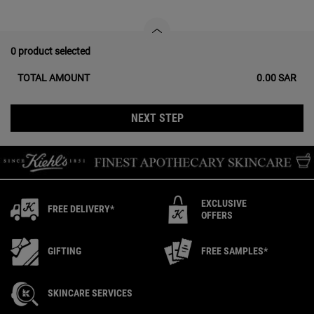
0 product selected
TOTAL AMOUNT
0.00 SAR
NEXT STEP
EXCLUSIVE
FREE DELIVERY*
OFFERS
GIFTING
FREE SAMPLES*
SKINCARE SERVICES