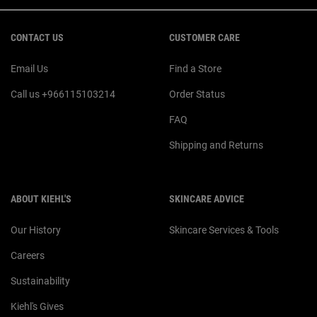
Footer navigation
CONTACT US
CUSTOMER CARE
Email Us
Find a Store
Call us +966115103214
Order Status
FAQ
Shipping and Returns
ABOUT KIEHL'S
SKINCARE ADVICE
Our History
Skincare Services & Tools
Careers
Sustainability
Kiehl's Gives