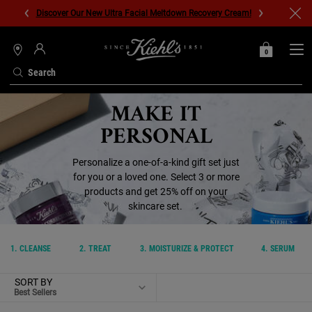
Discover Our New Ultra Facial Meltdown Recovery Cream!
0
MY
0 PRODUCT IN C
STORES
BAG
Search
Main content
MAKE IT
PERSONAL
Personalize a one-of-a-kind gift set just
for you or a loved one. Select 3 or more
products and get 25% off on your
skincare set.
1. CLEANSE
2. TREAT
3. MOISTURIZE & PROTECT
4. SERUM
SORT BY