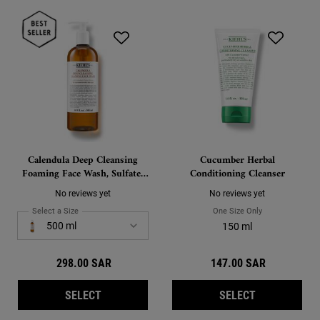
Calendula Deep Cleansing
Cucumber Herbal
Foaming Face Wash, Sulfate-
Conditioning Cleanser
Free Cleanser for Oily and
No reviews yet
No reviews yet
Normal Skin
Select a Size
for Calendula Deep Cleansing Foaming Face Wash, Sulfate-Free Clea
One Size Only
For Cucumber He
Select a size for Calendula Deep Cleansing Foaming Face Wash, Sulfate-Free C
500 ml
150 ml
298.00 SAR
147.00 SAR
CALENDULA DEEP CLEANSING FOAMING FACE
CUCUMBER H
SELECT
SELECT