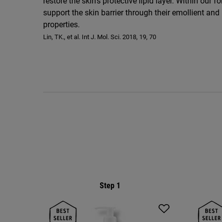
restore the skin’s protective lipid layer. Within our
support the skin barrier through their emollient and
properties.
Lin, TK., et al. Int J. Mol. Sci. 2018, 19, 70
PDP Routine Section
Step 1