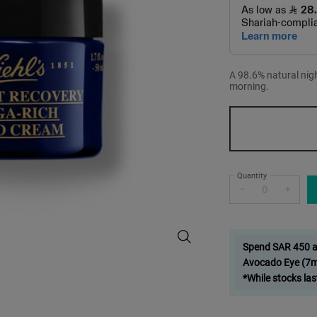
A 98.6% natural nig
morning.
One size only
Quantity
−
+
Midnight Recovery Omega Rich Bo
Spend SAR 450 and
Avocado Eye (7ml
*While stocks las