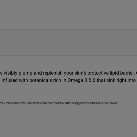
 visibly plump and replenish your skin’s protective lipid barrier. 
infused with botanicals rich in Omega 3 & 6 that sink right into
 they retain more than 50% of their molecular structure after being processed from a natural source.