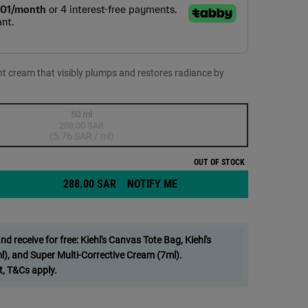
ht cream that visibly plumps and restores radiance by
50 ml
288.00 SAR
Selected
The product variation is out of stock,
, 1 of 1
(5.76 SAR / ml)
OUT OF STOCK
288.00 SAR
NOTIFY ME
WHEN THE MIDNIGHT RECOV
tanical Night Cream - Zoom image
 receive for free: Kiehl's Canvas Tote Bag, Kiehl's
), and Super Multi-Corrective Cream (7ml).
t, T&Cs apply.