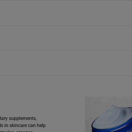
tary supplements,
ds in skincare can help