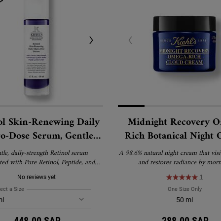
ol Skin-Renewing Daily
Midnight Recovery 
o-Dose Serum, Gentle
Rich Botanical Night
Wrinkle Treatment with
tle, daily-strength Retinol serum
A 98.6% natural night cream that vis
Pure Retinol
ted with Pure Retinol, Peptide, and
and restores radiance by morn
to visibly reduce wrinkles, firm skin,
No reviews yet
1
ine texture with minimal irritation.
or all skin types, including first-time
Sulfate-Free Cleanser for Oily and Normal Skin
ect a Size
for Retinol Skin-Renewing Daily Micro-Dose Serum, Gentle Anti-Wrinkle Treatme
One Size Only
For Mid
tinol users and sensitive skin.
50 ml
448.00 SAR
288.00 SAR