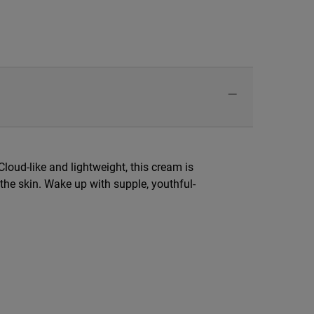
Cloud-like and lightweight, this cream is
 the skin. Wake up with supple, youthful-