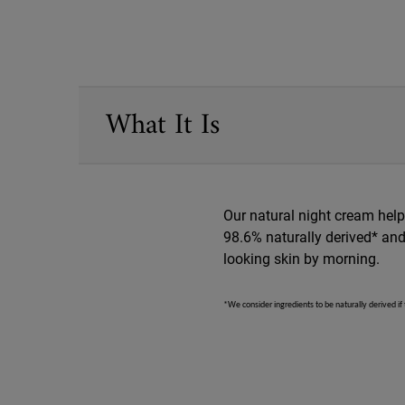
PDP Sections Accordion
What It Is
Our natural night cream helps
98.6% naturally derived* and 
looking skin by morning.
*We consider ingredients to be naturally derived if