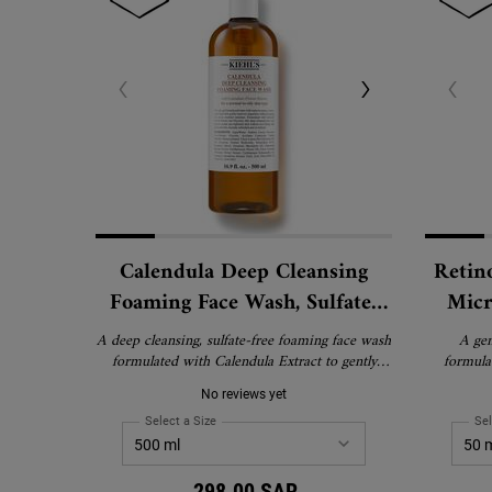
Calendula Deep Cleansing
Retin
Foaming Face Wash, Sulfate-
Micr
Free Cleanser for Oily and
Anti-
A deep cleansing, sulfate-free foaming face wash
A gen
Normal Skin
formulated with Calendula Extract to gently
formula
remove impurities and oil without stripping
Ceramides 
No reviews yet
skin of essential moisture. Suitable for normal to
and ref
oily skin, including sensitive skin.
Suitable f
Select a Size
for Calendula Deep Cleansing Foaming Face Wash, 
Sel
Re
298.00 SAR