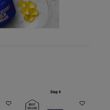
Step 4