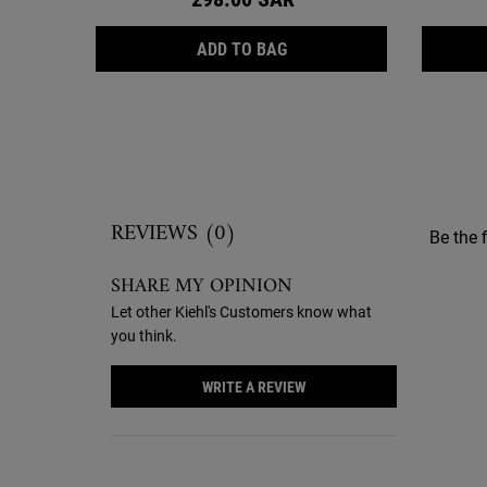
CALENDULA DEEP CLEANSI
ADD TO BAG
Reviews
REVIEWS (0)
Be the f
SHARE MY OPINION
Let other Kiehl's Customers know what
you think.
WRITE A REVIEW