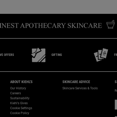
IVE
OFFERS
GIFTING
F
ABOUT KIEHL'S
SKINCARE ADVICE
S
Our History
Skincare Services & Tools
R
Careers
Sustainability
Kiehl's Gives
Cookie Settings
Cookie Policy