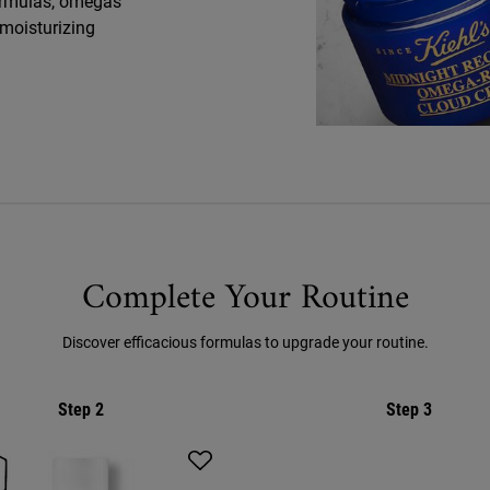
 formulas, omegas
 moisturizing
Complete Your Routine
Discover efficacious formulas to upgrade your routine.
Step 2
Step 3