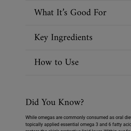
What It’s Good For
Key Ingredients
How to Use
Did You Know?
Did You Know
While omegas are commonly consumed as oral die
topically applied essential omega 3 and 6 fatty aci