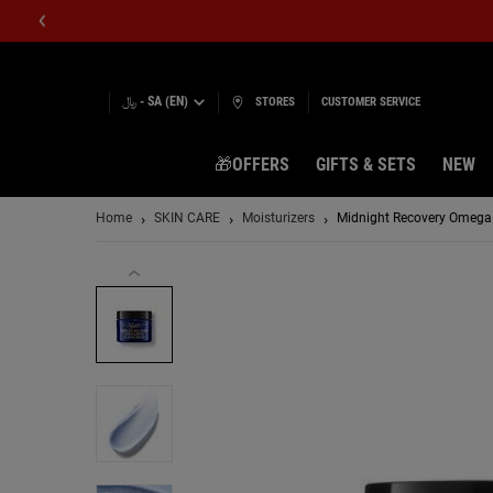
﷼ - SA (EN)
STORES
CUSTOMER SERVICE
🎁OFFERS
GIFTS & SETS
NEW
Main content
Home
SKIN CARE
Moisturizers
Midnight Recovery Omega 