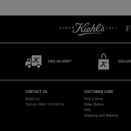
Recently Viewed PDP
You May Also Like
FREE DELIVERY*
EXCLUS
Footer navigation
CONTACT US
CUSTOMER CARE
Email Us
Find a Store
Call us +966115103214
Order Status
FAQ
Shipping and Returns