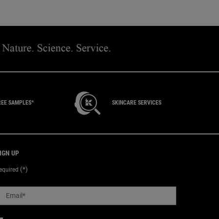
REE SAMPLES*
SKINCARE SERVICES
IGN UP
(*)
equired
Email
*