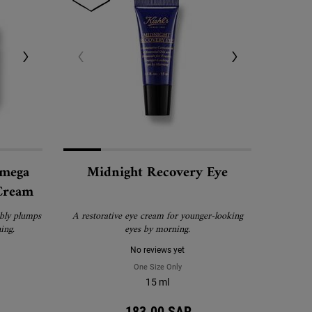
Omega
Midnight Recovery Eye
 Cream
ibly plumps
A restorative eye cream for younger-looking
ing.
eyes by morning.
No reviews yet
nt with Pure Retinol
night Recovery Omega Rich Botanical Night Cream
One Size Only
For Midnight Recovery Eye
15 ml
183.00 SAR