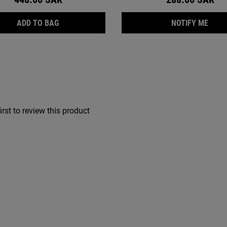
NG FOAMING FACE WASH, SULFATE-FREE CLEANSER FOR OILY AN
RETINOL SKIN-RENEWING DAILY MICRO-DOSE SE
WHEN
ADD TO BAG
NOTIFY ME
irst to review this product