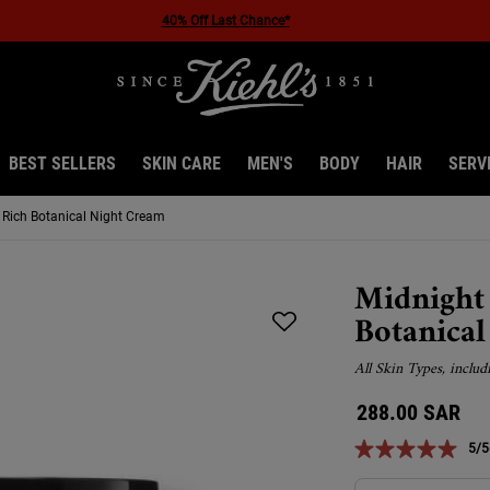
40% Off Last Chance*
BEST SELLERS
SKIN CARE
MEN'S
BODY
HAIR
SERV
Rich Botanical Night Cream
Midnight
Botanica
All Skin Types, includ
288.00 SAR
5/5