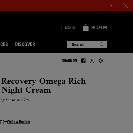
MY BAG
0
SIGN IN
0 PRODUCT IN CART
ICES
DISCOVER
Search
SHARE ON
SHARE ON FACEBOOK
SHARE ON TWITTER
SHARE ON PINTERE
 Recovery Omega Rich
l Night Cream
ing Sensitive Skin
(1)
—
Write a Review