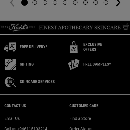
EXCLUSIVE
FREE DELIVERY*
OFFERS
GIFTING
FREE SAMPLES*
SKINCARE SERVICES
Footer navigation
CONTACT US
CUSTOMER CARE
Email Us
Find a Store
Call us +966115103214
Order Status