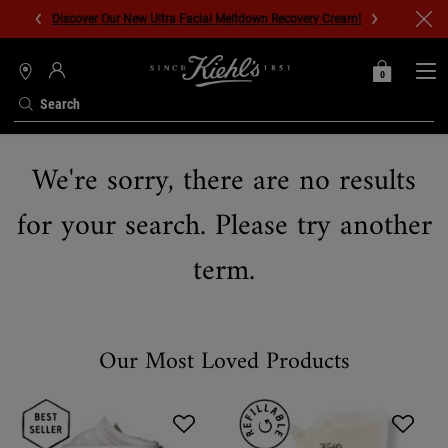
Discover Our New Ultra Facial Meltdown Recovery Cream!
0
MY
0 PRODUCT IN C
STORES
BAG
Search
Main content
We're sorry, there are no results
for your search. Please try another
term.
Our Most Loved Products