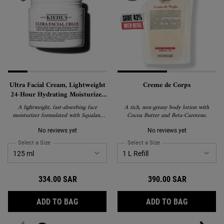
Ultra Facial Cream, Lightweight
Creme de Corps
24-Hour Hydrating Moisturizer
with Squalane
A lightweight, fast-absorbing face
A rich, non-greasy body lotion with
moisturizer formulated with Squalane
Cocoa Butter and Beta-Carotene.
and Glacial Glycoprotein to deliver 24-
hour hydration and strengthen the skin's
No reviews yet
No reviews yet
barrier. Suitable for all skin types,
Select a Size
for Ultra Facial Cream, Lightweight 24-Hour Hydrating Moisturizer wi
Select a Size
for Creme de Corps
including sensitive skin, and recipient of
the National Eczema Association's Seal
of Acceptance.
334.00 SAR
390.00 SAR
ULTRA FACIAL CREAM, LIGHTWEIGHT 24-
CREME DE
ADD TO BAG
ADD TO BAG