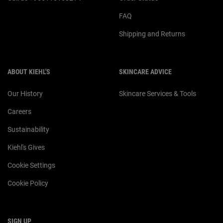
FAQ
Shipping and Returns
ABOUT KIEHL'S
SKINCARE ADVICE
Our History
Skincare Services & Tools
Careers
Sustainability
Kiehl's Gives
Cookie Settings
Cookie Policy
SIGN UP