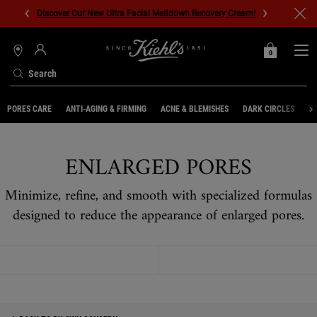
Discover Our New Ultra Facial Meltdown Recovery Cream!
0
MY
0 PRODUCT IN C
STORES
BAG
Search
Main content
PORES CARE
ANTI-AGING & FIRMING
ACNE & BLEMISHES
DARK CIRCLES
UN
ENLARGED PORES
Minimize, refine, and smooth with specialized formulas
designed to reduce the appearance of enlarged pores.