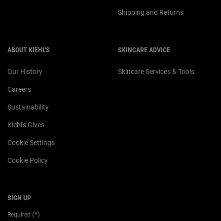
Shipping and Returns
ABOUT KIEHL'S
SKINCARE ADVICE
Our History
Skincare Services & Tools
Careers
Sustainability
Kiehl's Gives
Cookie Settings
Cookie Policy
SIGN UP
(*)
Required