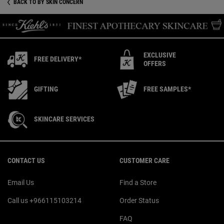
BACK TO BY SKIN CONCERN
EXCLUSIVE
FREE DELIVERY*
OFFERS
GIFTING
FREE SAMPLES*
SKINCARE SERVICES
Footer navigation
CONTACT US
CUSTOMER CARE
Email Us
Find a Store
Call us +966115103214
Order Status
FAQ